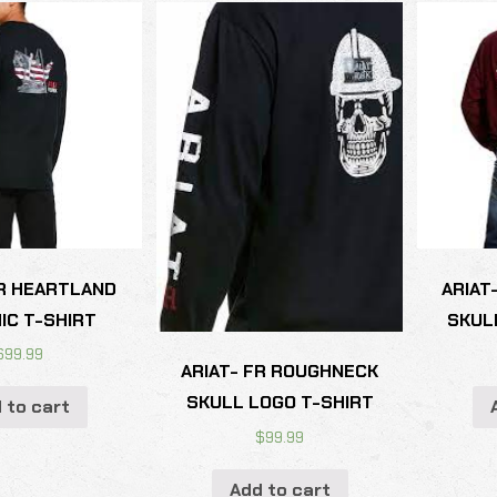
FR HEARTLAND
ARIAT
IC T-SHIRT
SKUL
$
99.99
ARIAT- FR ROUGHNECK
SKULL LOGO T-SHIRT
 to cart
$
99.99
Add to cart