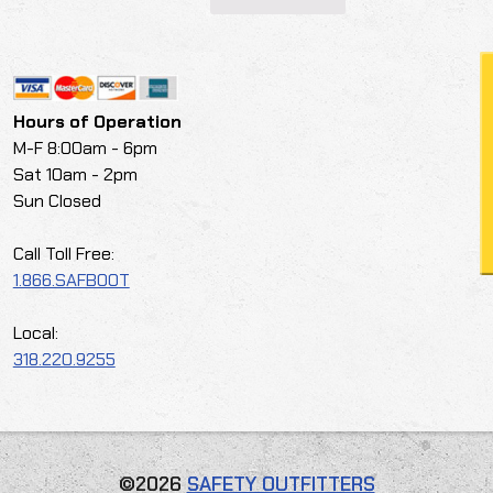
Hours of Operation
M-F 8:00am - 6pm
Sat 10am - 2pm
Sun Closed
Call Toll Free:
1.866.SAFBOOT
Local:
318.220.9255
©2026
SAFETY OUTFITTERS