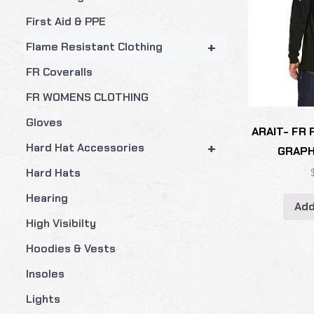
First Aid & PPE
+
Flame Resistant Clothing
FR Coveralls
FR WOMENS CLOTHING
Gloves
ARAIT- FR
+
Hard Hat Accessories
GRAPH
Hard Hats
Hearing
Add
High Visibilty
Hoodies & Vests
Insoles
Lights