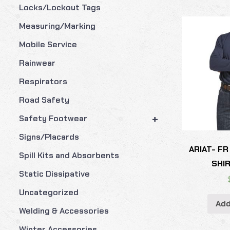
Locks/Lockout Tags
Measuring/Marking
Mobile Service
Rainwear
Respirators
Road Safety
+
Safety Footwear
Signs/Placards
ARIAT- FR
Spill Kits and Absorbents
SHIR
Static Dissipative
Uncategorized
Add
Welding & Accessories
Winter Accessories