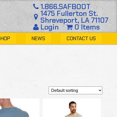
1.866.SAFBOOT
1475 Fullerton St.
Shreveport, LA 71107
Login
0 Items
SHOP
NEWS
CONTACT US