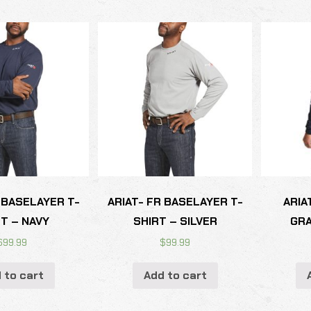
 BASELAYER T-
ARIAT- FR BASELAYER T-
ARIA
T – NAVY
SHIRT – SILVER
GRA
$
99.99
$
99.99
 to cart
Add to cart