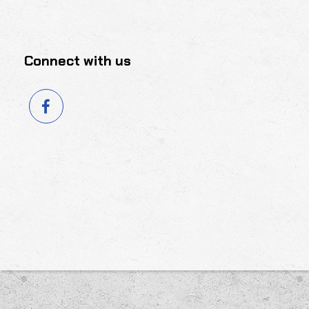
Connect with us