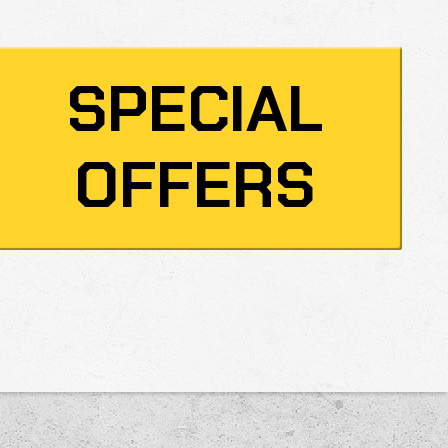
SPECIAL
OFFERS