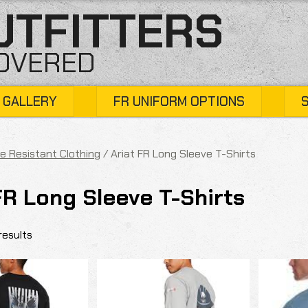
UTFITTERS
COVERED
 GALLERY
FR UNIFORM OPTIONS
e Resistant Clothing
/ Ariat FR Long Sleeve T-Shirts
FR Long Sleeve T-Shirts
results