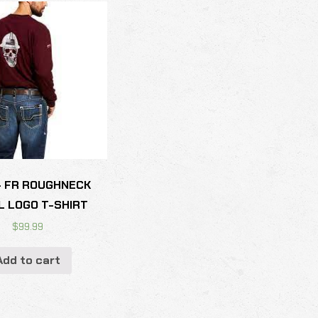
- FR ROUGHNECK
L LOGO T-SHIRT
$
99.99
Add to cart