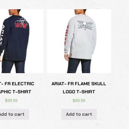
T- FR ELECTRIC
ARIAT- FR FLAME SKULL
PHIC T-SHIRT
LOGO T-SHIRT
$
99.99
$
99.99
Add to cart
Add to cart