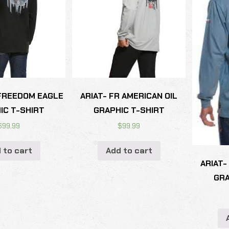
 FREEDOM EAGLE
ARIAT- FR AMERICAN OIL
IC T-SHIRT
GRAPHIC T-SHIRT
$
99.99
$
99.99
 to cart
Add to cart
ARIAT-
GRA