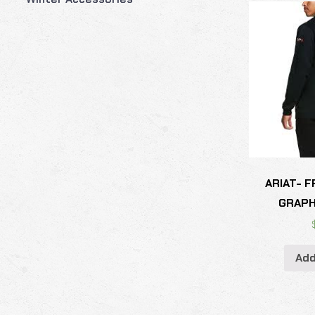
ARIAT- 
GRAPH
Add