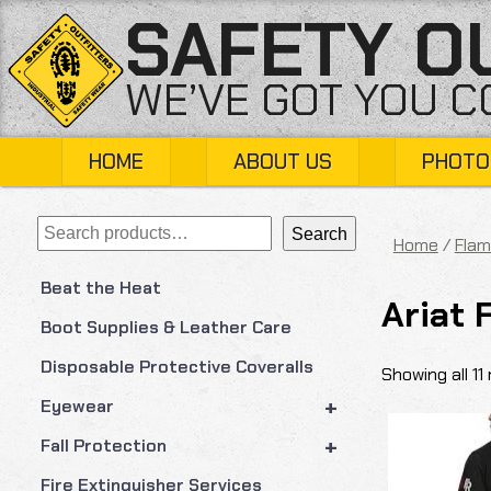
Skip
SAFETY O
to
content
WE’VE GOT YOU 
HOME
ABOUT US
PHOTO
Search
Search
Home
/
Flam
Beat the Heat
Ariat 
Boot Supplies & Leather Care
Disposable Protective Coveralls
Showing all 11 
+
Eyewear
+
Fall Protection
Fire Extinguisher Services