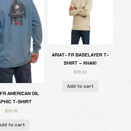
ARIAT- FR BASELAYER T-
SHIRT – KHAKI
$
99.99
Add to cart
 FR AMERICAN OIL
PHIC T-SHIRT
$
99.99
Add to cart