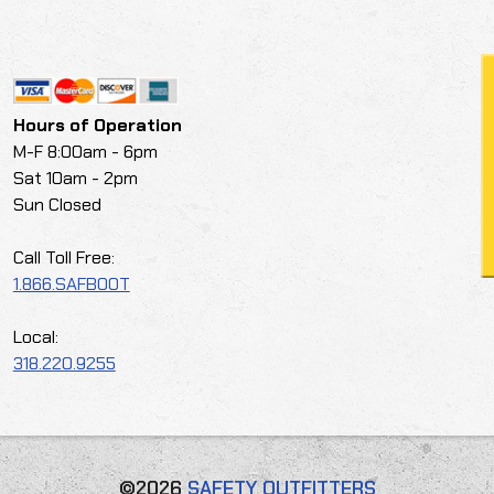
Hours of Operation
M-F 8:00am - 6pm
Sat 10am - 2pm
Sun Closed
Call Toll Free:
1.866.SAFBOOT
Local:
318.220.9255
©2026
SAFETY OUTFITTERS