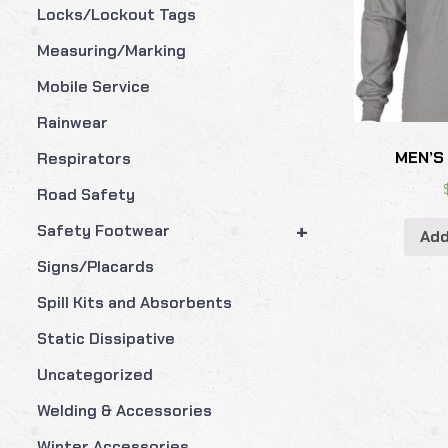
Locks/Lockout Tags
Measuring/Marking
Mobile Service
Rainwear
MEN’S
Respirators
Road Safety
+
Safety Footwear
Add
Signs/Placards
Spill Kits and Absorbents
Static Dissipative
Uncategorized
Welding & Accessories
Winter Accessories