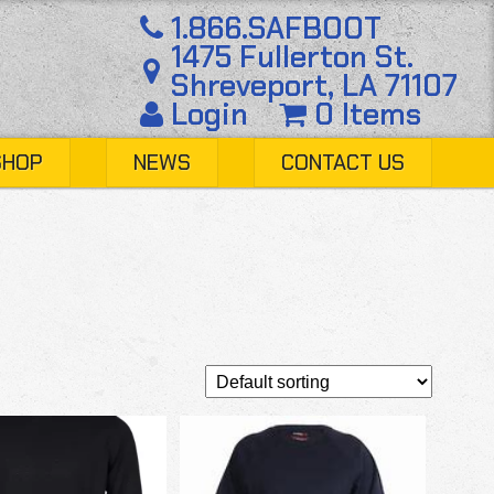
1.866.SAFBOOT
1475 Fullerton St.
Shreveport, LA 71107
Login
0 Items
SHOP
NEWS
CONTACT US