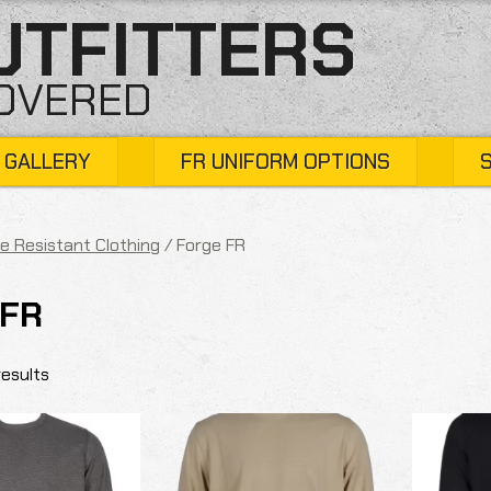
UTFITTERS
COVERED
 GALLERY
FR UNIFORM OPTIONS
e Resistant Clothing
/ Forge FR
 FR
results