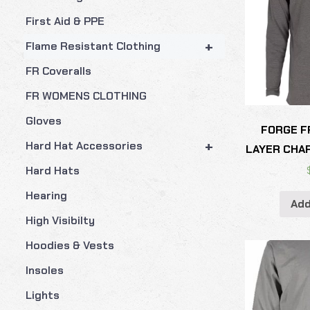
First Aid & PPE
+
Flame Resistant Clothing
FR Coveralls
FR WOMENS CLOTHING
Gloves
FORGE F
+
Hard Hat Accessories
LAYER CHA
Hard Hats
Hearing
Add
High Visibilty
Hoodies & Vests
Insoles
Lights