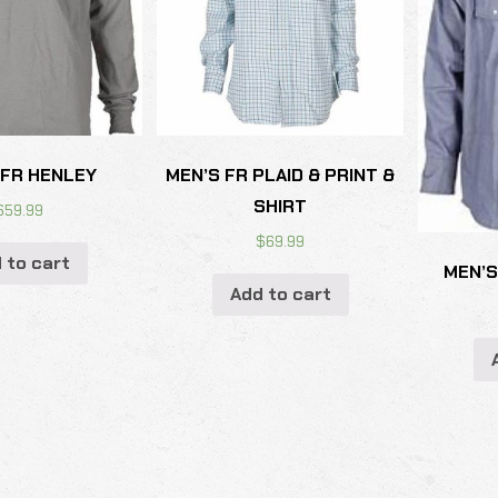
 FR HENLEY
MEN’S FR PLAID & PRINT &
SHIRT
$
59.99
$
69.99
 to cart
MEN’S
Add to cart