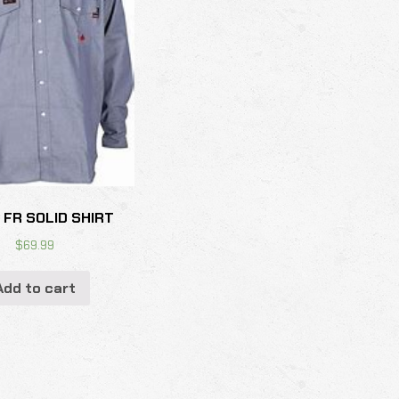
 FR SOLID SHIRT
$
69.99
Add to cart