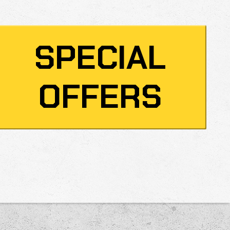
SPECIAL
OFFERS