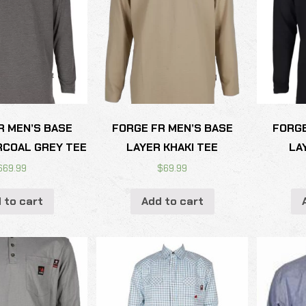
R MEN’S BASE
FORGE FR MEN’S BASE
FORGE
RCOAL GREY TEE
LAYER KHAKI TEE
LA
$
69.99
$
69.99
 to cart
Add to cart