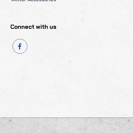
Connect with us