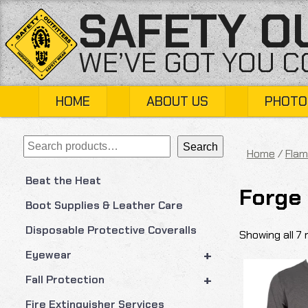
Skip
SAFETY O
to
content
WE’VE GOT YOU 
HOME
ABOUT US
PHOTO
Search
Search
Home
/
Flam
Beat the Heat
Forge
Boot Supplies & Leather Care
Disposable Protective Coveralls
Showing all 7 
+
Eyewear
+
Fall Protection
Fire Extinguisher Services