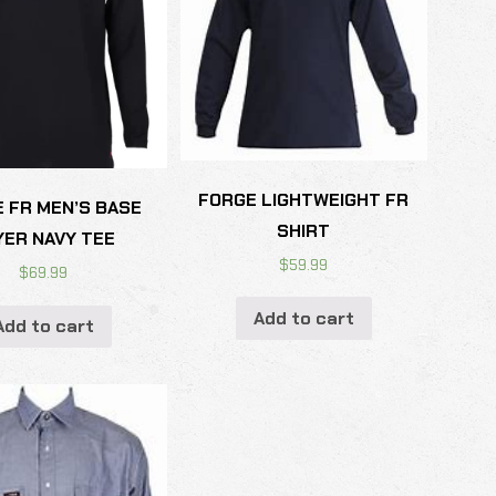
FORGE LIGHTWEIGHT FR
 FR MEN’S BASE
SHIRT
YER NAVY TEE
$
59.99
$
69.99
Add to cart
Add to cart