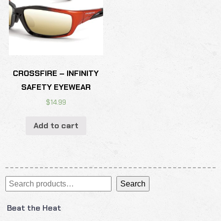
CROSSFIRE – INFINITY
SAFETY EYEWEAR
$
14.99
Add to cart
Search
Search
Beat the Heat