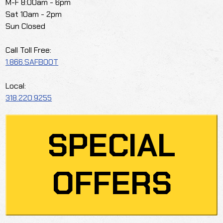
M-F 8:00am - 6pm
Sat 10am - 2pm
Sun Closed
Call Toll Free:
1.866.SAFBOOT
Local:
318.220.9255
SPECIAL
OFFERS