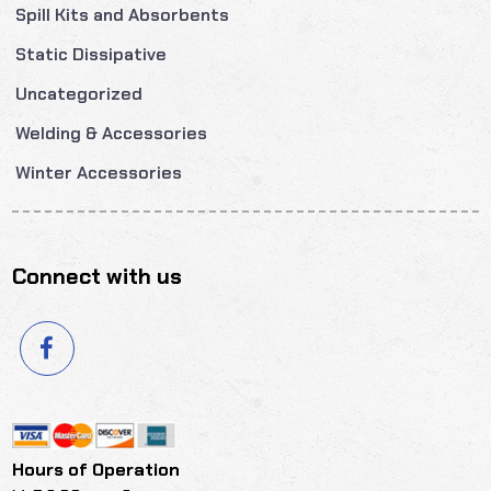
Spill Kits and Absorbents
Static Dissipative
Uncategorized
Welding & Accessories
Winter Accessories
Connect with us
Hours of Operation