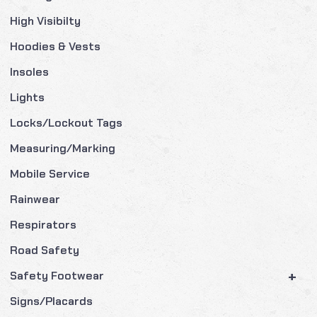
High Visibilty
Hoodies & Vests
Insoles
Lights
Locks/Lockout Tags
Measuring/Marking
Mobile Service
Rainwear
Respirators
Road Safety
+
Safety Footwear
Signs/Placards