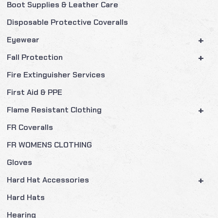
Boot Supplies & Leather Care
Disposable Protective Coveralls
+
Eyewear
+
Fall Protection
Fire Extinguisher Services
First Aid & PPE
+
Flame Resistant Clothing
FR Coveralls
FR WOMENS CLOTHING
Gloves
+
Hard Hat Accessories
Hard Hats
Hearing