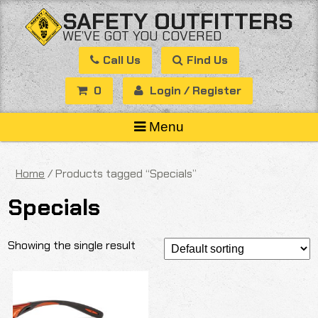
Skip
SAFETY OUTFITTERS
to
WE’VE GOT YOU COVERED
content
Call Us
Find Us
0
Login / Register
Menu
Home
/ Products tagged “Specials”
Specials
Showing the single result