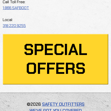
Call Toll Free:
1.866.SAFBOOT
Local:
318.220.9255
SPECIAL
OFFERS
©2026
SAFETY OUTFITTERS
WE’VE GOT YOU COVERED