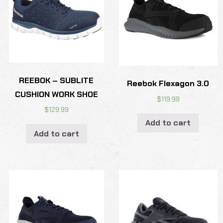
REEBOK – SUBLITE
Reebok Flexagon 3.0
CUSHION WORK SHOE
$
119.99
$
129.99
Add to cart
Add to cart