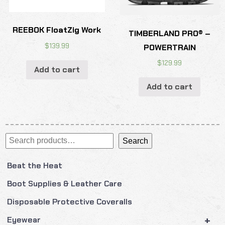
REEBOK FloatZig Work
TIMBERLAND PRO® –
$
139.99
POWERTRAIN
$
129.99
Add to cart
Add to cart
Search
Search
Beat the Heat
Boot Supplies & Leather Care
Disposable Protective Coveralls
+
Eyewear