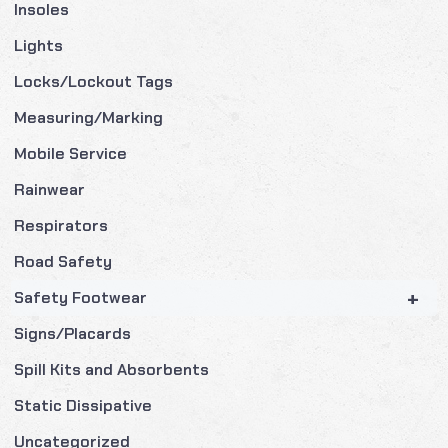
Insoles
Lights
Locks/Lockout Tags
Measuring/Marking
Mobile Service
Rainwear
Respirators
Road Safety
+
Safety Footwear
Signs/Placards
Spill Kits and Absorbents
Static Dissipative
Uncategorized