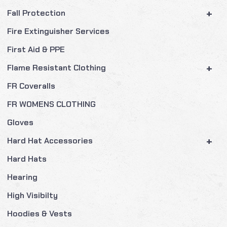
+
Fall Protection
Fire Extinguisher Services
First Aid & PPE
+
Flame Resistant Clothing
FR Coveralls
FR WOMENS CLOTHING
Gloves
+
Hard Hat Accessories
Hard Hats
Hearing
High Visibilty
Hoodies & Vests