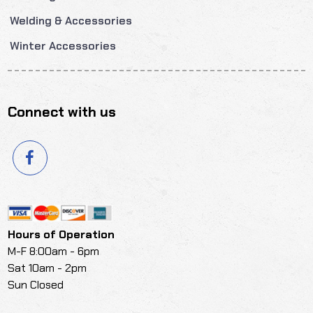
Welding & Accessories
Winter Accessories
Connect with us
Hours of Operation
M-F 8:00am - 6pm
Sat 10am - 2pm
Sun Closed