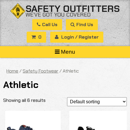
Skip
SAFETY OUTFITTERS
to
WE’VE GOT YOU COVERED
content
Call Us
Find Us
0
Login / Register
Menu
Home
/
Safety Footwear
/ Athletic
Athletic
Showing all 6 results