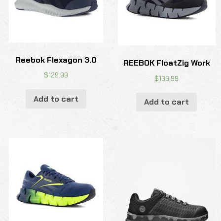
Reebok Flexagon 3.0
REEBOK FloatZig Work
$
129.99
$
139.99
Add to cart
Add to cart