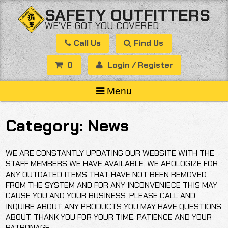
Skip
SAFETY OUTFITTERS
to
WE’VE GOT YOU COVERED
content
Call Us
Find Us
0
Login / Register
Menu
Category:
News
WE ARE CONSTANTLY UPDATING OUR WEBSITE WITH THE
STAFF MEMBERS WE HAVE AVAILABLE. WE APOLOGIZE FOR
ANY OUTDATED ITEMS THAT HAVE NOT BEEN REMOVED
FROM THE SYSTEM AND FOR ANY INCONVENIECE THIS MAY
CAUSE YOU AND YOUR BUSINESS. PLEASE CALL AND
INQUIRE ABOUT ANY PRODUCTS YOU MAY HAVE QUESTIONS
ABOUT. THANK YOU FOR YOUR TIME, PATIENCE AND YOUR
PATRONAGE.