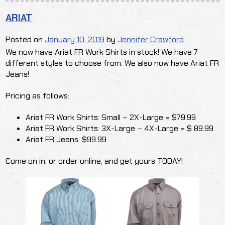
ARIAT
Posted on
January 10, 2019
by
Jennifer Crawford
We now have Ariat FR Work Shirts in stock! We have 7
different styles to choose from. We also now have Ariat FR
Jeans!
Pricing as follows:
Ariat FR Work Shirts: Small – 2X-Large = $79.99
Ariat FR Work Shirts: 3X-Large – 4X-Large = $ 89.99
Ariat FR Jeans: $99.99
Come on in, or order online, and get yours TODAY!