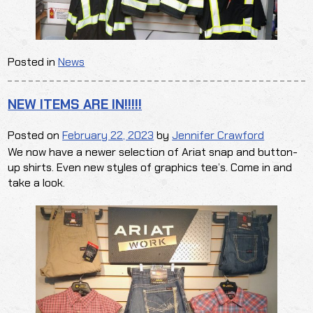
Posted in
News
NEW ITEMS ARE IN!!!!!
Posted on
February 22, 2023
by
Jennifer Crawford
We now have a newer selection of Ariat snap and button-
up shirts. Even new styles of graphics tee’s. Come in and
take a look.