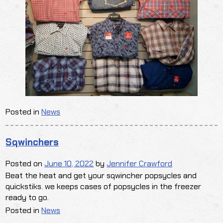
Posted in
News
Sqwinchers
Posted on
June 10, 2022
by
Jennifer Crawford
Beat the heat and get your sqwincher popsycles and
quickstiks. we keeps cases of popsycles in the freezer
ready to go.
Posted in
News