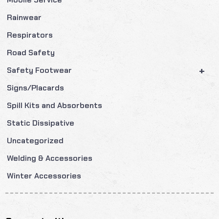
Rainwear
Respirators
Road Safety
+
Safety Footwear
Signs/Placards
Spill Kits and Absorbents
Static Dissipative
Uncategorized
Welding & Accessories
Winter Accessories