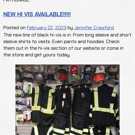
NEW HI VIS AVAILABLE!!!!!
Posted on
February 22, 2023
by
Jennifer Crawford
The new line of black hi-vis is in. From long sleeve and short
sleeve shirts to vests. Even pants and hoodies. Check
them out in the hi-vis section of our website or come in
the store and get yours today.