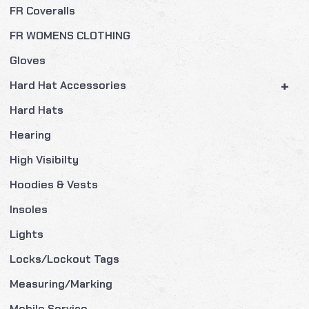
FR Coveralls
FR WOMENS CLOTHING
Gloves
+
Hard Hat Accessories
Hard Hats
Hearing
High Visibilty
Hoodies & Vests
Insoles
Lights
Locks/Lockout Tags
Measuring/Marking
Mobile Service