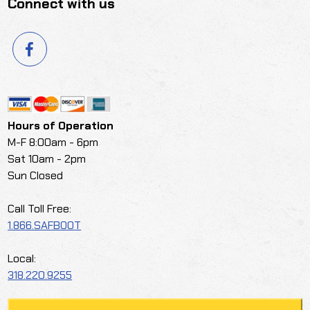
Connect with us
Hours of Operation
M-F 8:00am - 6pm
Sat 10am - 2pm
Sun Closed
Call Toll Free:
1.866.SAFBOOT
Local:
318.220.9255