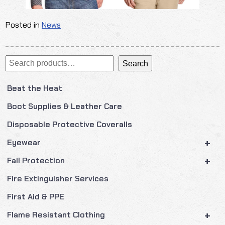
Posted in
News
Search
Search
Beat the Heat
Boot Supplies & Leather Care
Disposable Protective Coveralls
+
Eyewear
+
Fall Protection
Fire Extinguisher Services
First Aid & PPE
+
Flame Resistant Clothing