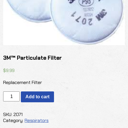
3M™ Particulate Filter
$
9.99
Replacement Filter
3M™
Add to cart
Particulate
Filter
quantity
SKU:
2071
Category:
Respirators