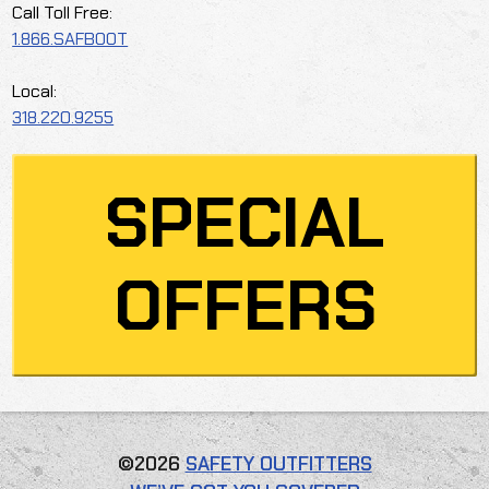
Call Toll Free:
1.866.SAFBOOT
Local:
318.220.9255
SPECIAL
OFFERS
©2026
SAFETY OUTFITTERS