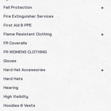
+
Fall Protection
Fire Extinguisher Services
First Aid & PPE
+
Flame Resistant Clothing
FR Coveralls
FR WOMENS CLOTHING
Gloves
+
Hard Hat Accessories
Hard Hats
Hearing
High Visibilty
Hoodies & Vests