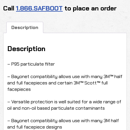
Call
1.866.SAFBOOT
to place an order
Description
Description
– P95 particulate filter
– Bayonet compatibility allows use with many 3M™ half
and full facepieces and certain 3M™ Scott™ full
facepieces
– Versatile protection is well suited for a wide range of
oil and non-oil based particulate contaminants
– Bayonet compatibility allows use with many 3M half
and full facepiece designs