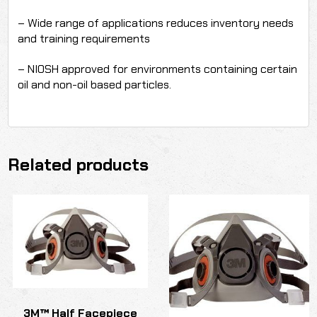
– Wide range of applications reduces inventory needs
and training requirements
– NIOSH approved for environments containing certain
oil and non-oil based particles.
Related products
3M™ Half Facepiece