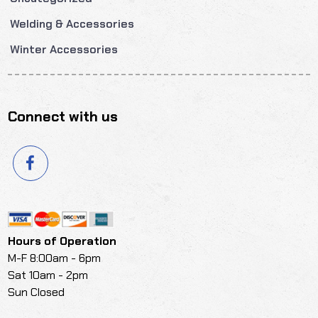
Welding & Accessories
Winter Accessories
Connect with us
Hours of Operation
M-F 8:00am - 6pm
Sat 10am - 2pm
Sun Closed