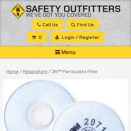
Skip
SAFETY OUTFITTERS
to
WE’VE GOT YOU COVERED
content
Call Us
Find Us
0
Login / Register
Menu
Home
/
Respirators
/ 3M™ Particulate Filter