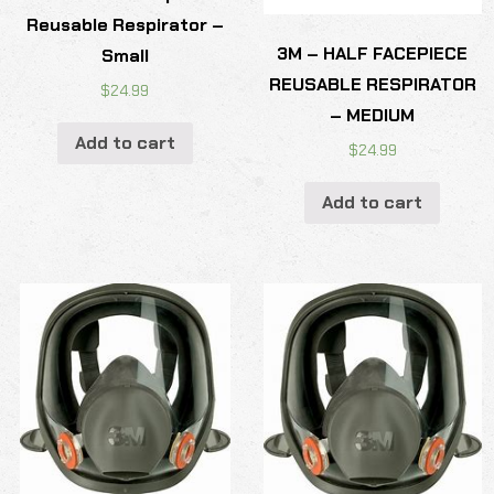
Reusable Respirator –
3M – HALF FACEPIECE
Small
REUSABLE RESPIRATOR
$
24.99
– MEDIUM
Add to cart
$
24.99
Add to cart