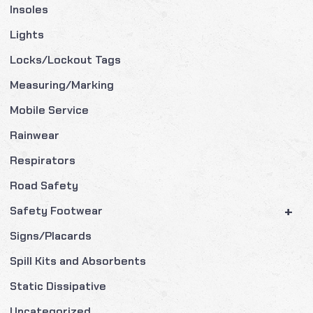
Insoles
Lights
Locks/Lockout Tags
Measuring/Marking
Mobile Service
Rainwear
Respirators
Road Safety
+
Safety Footwear
Signs/Placards
Spill Kits and Absorbents
Static Dissipative
Uncategorized