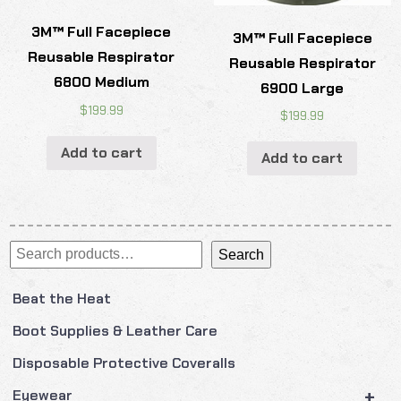
3M™ Full Facepiece
3M™ Full Facepiece
Reusable Respirator
Reusable Respirator
6800 Medium
6900 Large
$
199.99
$
199.99
Add to cart
Add to cart
Search
Search
Beat the Heat
Boot Supplies & Leather Care
Disposable Protective Coveralls
+
Eyewear