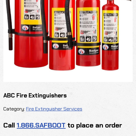
ABC Fire Extinguishers
Category:
Fire Extinguisher Services
Call
1.866.SAFBOOT
to place an order