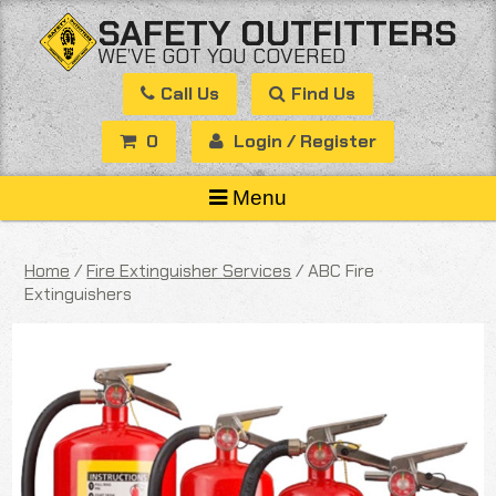
Skip
SAFETY OUTFITTERS
to
WE’VE GOT YOU COVERED
content
Call Us
Find Us
0
Login / Register
Menu
Home
/
Fire Extinguisher Services
/ ABC Fire
Extinguishers