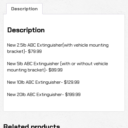
Description
Description
New 2.5lb ABC Extinguisher(with vehicle mounting
bracket)- $79.99
New 5lb ABC Extinguisher (with or without vehicle
mounting bracket)- $89.99
New 10lb ABC Extinguisher- $129.99
New 20lb ABC Extinguisher- $199.99
Related products