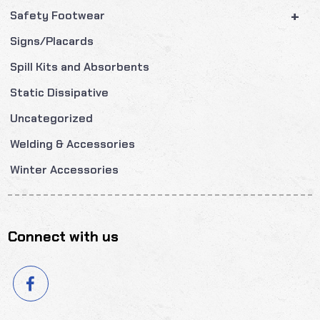
+
Safety Footwear
Signs/Placards
Spill Kits and Absorbents
Static Dissipative
Uncategorized
Welding & Accessories
Winter Accessories
Connect with us