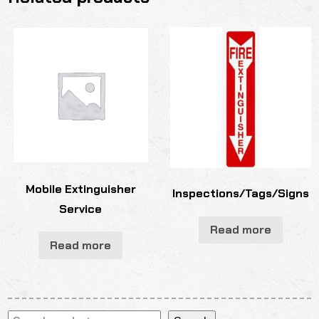
Mobile Extinguisher
Inspections/Tags/Signs
Service
Read more
Read more
Search