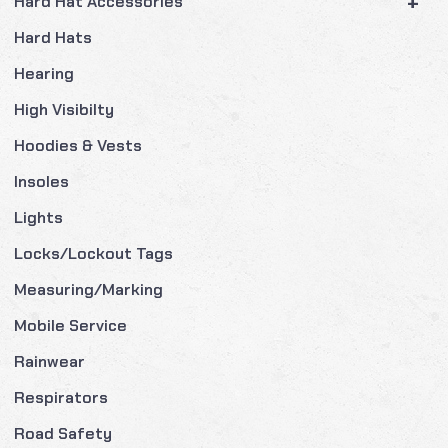
+
Hard Hat Accessories
Hard Hats
Hearing
High Visibilty
Hoodies & Vests
Insoles
Lights
Locks/Lockout Tags
Measuring/Marking
Mobile Service
Rainwear
Respirators
Road Safety