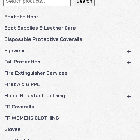
Search
Beat the Heat
Boot Supplies & Leather Care
Disposable Protective Coveralls
+
Eyewear
+
Fall Protection
Fire Extinguisher Services
First Aid & PPE
+
Flame Resistant Clothing
FR Coveralls
FR WOMENS CLOTHING
Gloves