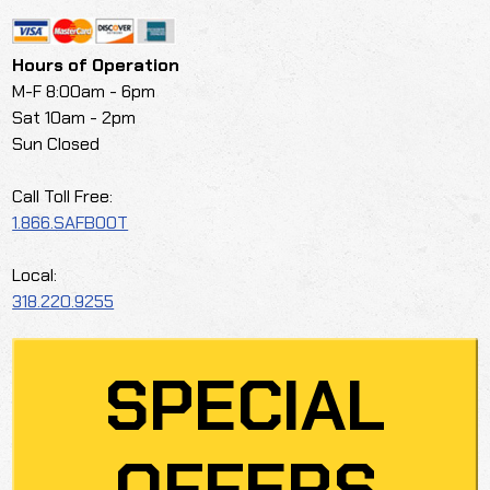
Hours of Operation
M-F 8:00am - 6pm
Sat 10am - 2pm
Sun Closed
Call Toll Free:
1.866.SAFBOOT
Local:
318.220.9255
SPECIAL
OFFERS