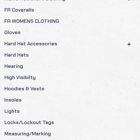
FR Coveralls
FR WOMENS CLOTHING
Gloves
+
Hard Hat Accessories
Hard Hats
Hearing
High Visibilty
Hoodies & Vests
Insoles
Lights
Locks/Lockout Tags
Measuring/Marking