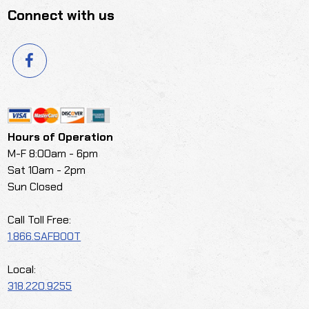
Connect with us
Hours of Operation
M-F 8:00am - 6pm
Sat 10am - 2pm
Sun Closed
Call Toll Free:
1.866.SAFBOOT
Local:
318.220.9255