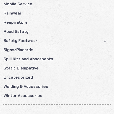
Mobile Service
Rainwear
Respirators
Road Safety
+
Safety Footwear
Signs/Placards
Spill Kits and Absorbents
Static Dissipative
Uncategorized
Welding & Accessories
Winter Accessories