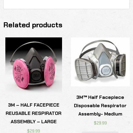
Related products
3M™ Half Facepiece
3M – HALF FACEPIECE
Disposable Respirator
REUSABLE RESPIRATOR
Assembly- Medium
ASSEMBLY – LARGE
$
29.99
$
29.99