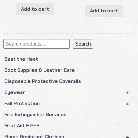
Add to cart
Add to cart
Search
Search
Beat the Heat
Boot Supplies & Leather Care
Disposable Protective Coveralls
+
Eyewear
+
Fall Protection
Fire Extinguisher Services
First Aid & PPE
+
Flame Resistant Clothing