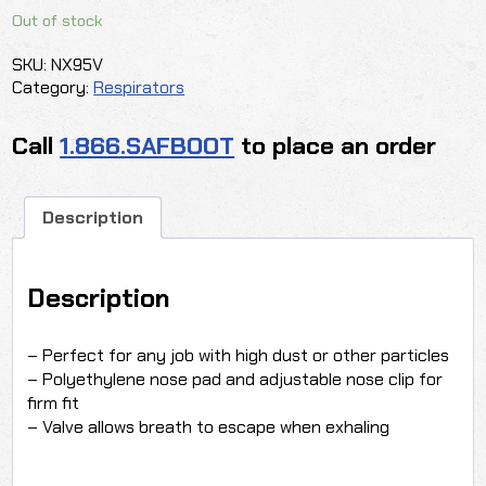
Out of stock
SKU:
NX95V
Category:
Respirators
Call
1.866.SAFBOOT
to place an order
Description
Description
– Perfect for any job with high dust or other particles
– Polyethylene nose pad and adjustable nose clip for
firm fit
– Valve allows breath to escape when exhaling