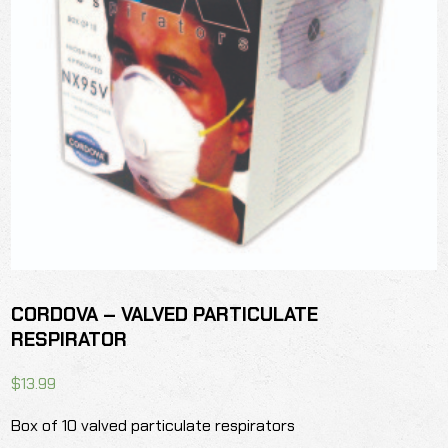
CORDOVA – VALVED PARTICULATE
RESPIRATOR
$
13.99
Box of 10 valved particulate respirators