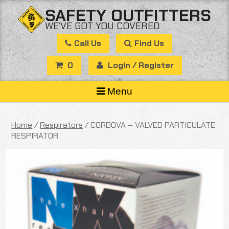
Skip
SAFETY OUTFITTERS
to
WE’VE GOT YOU COVERED
content
Call Us
Find Us
0
Login / Register
Menu
Home
/
Respirators
/ CORDOVA – VALVED PARTICULATE
RESPIRATOR