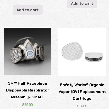
Add to cart
Add to cart
3M™ Half Facepiece
Safety Works® Organic
Disposable Respirator
Vapor (OV) Replacement
Assembly- SMALL
Cartridge
$
29.99
$
14.99