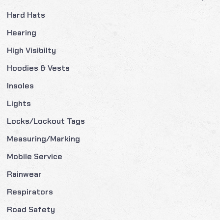
Hard Hats
Hearing
High Visibilty
Hoodies & Vests
Insoles
Lights
Locks/Lockout Tags
Measuring/Marking
Mobile Service
Rainwear
Respirators
Road Safety