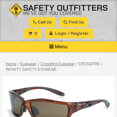
Skip
SAFETY OUTFITTERS
to
WE’VE GOT YOU COVERED
content
Call Us
Find Us
0
Login / Register
Menu
Home
/
Eyewear
/
Crossfire Eyewear
/ CROSSFIRE –
INFINITY SAFETY EYEWEAR