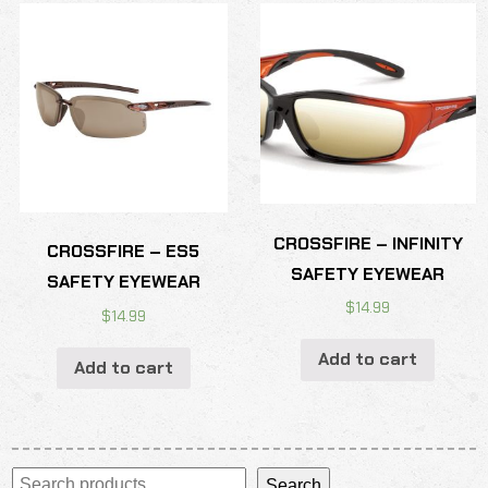
CROSSFIRE – INFINITY
CROSSFIRE – ES5
SAFETY EYEWEAR
SAFETY EYEWEAR
$
14.99
$
14.99
Add to cart
Add to cart
Search
Search