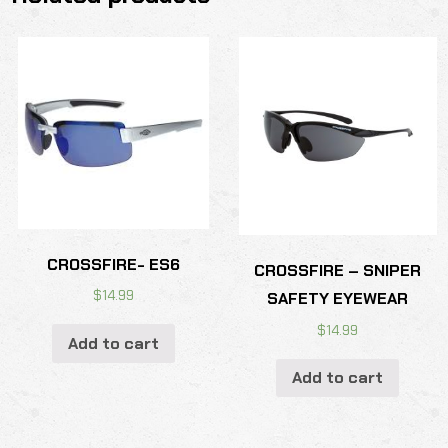
CROSSFIRE- ES6
CROSSFIRE – SNIPER
$
14.99
SAFETY EYEWEAR
$
14.99
Add to cart
Add to cart