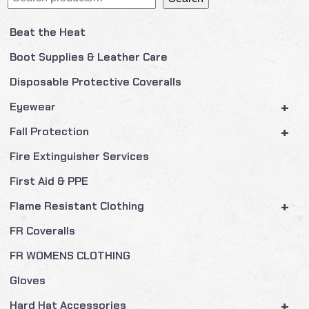
Beat the Heat
Boot Supplies & Leather Care
Disposable Protective Coveralls
+
Eyewear
+
Fall Protection
Fire Extinguisher Services
First Aid & PPE
+
Flame Resistant Clothing
FR Coveralls
FR WOMENS CLOTHING
Gloves
+
Hard Hat Accessories