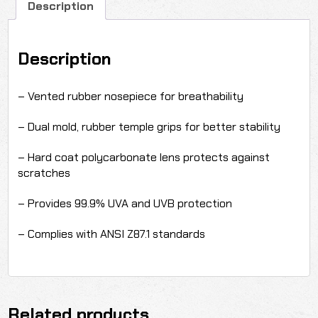
Description
Description
– Vented rubber nosepiece for breathability
– Dual mold, rubber temple grips for better stability
– Hard coat polycarbonate lens protects against
scratches
– Provides 99.9% UVA and UVB protection
– Complies with ANSI Z87.1 standards
Related products