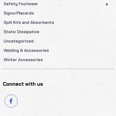
+
Safety Footwear
Signs/Placards
Spill Kits and Absorbents
Static Dissipative
Uncategorized
Welding & Accessories
Winter Accessories
Connect with us