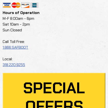
Hours of Operation
M-F 8:00am - 6pm
Sat 10am - 2pm
Sun Closed
Call Toll Free:
1.866.SAFBOOT
Local:
318.220.9255
SPECIAL
OFFERS