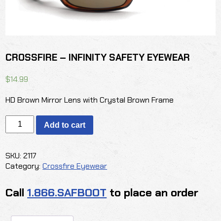
CROSSFIRE – INFINITY SAFETY EYEWEAR
$
14.99
HD Brown Mirror Lens with Crystal Brown Frame
CROSSFIRE
Add to cart
-
INFINITY
SAFETY
SKU:
2117
EYEWEAR
Category:
Crossfire Eyewear
quantity
Call
1.866.SAFBOOT
to place an order