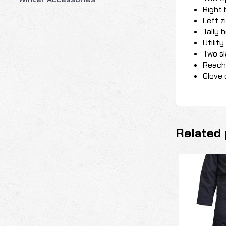
Right 
Left z
Tally 
Utilit
Two sl
Reach 
Glove 
Related 