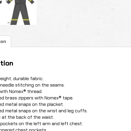
ion
tion
eight, durable fabric.
-needle stitching on the seams.
with Nomex® thread.
d brass zippers with Nomex® tape.
d metal snaps on the placket.
d metal snaps on the wrist and leg cuffs.
c at the back of the waist.
 pockets on the left arm and left chest.
ppered chest pockets.