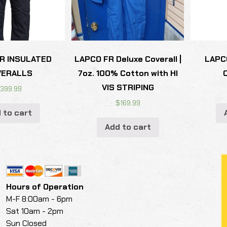
R INSULATED
LAPCO FR Deluxe Coverall |
LAPC
VERALLS
7oz. 100% Cotton with HI
VIS STRIPING
$
399.99
$
169.99
 to cart
Add to cart
Hours of Operation
M-F 8:00am - 6pm
Sat 10am - 2pm
Sun Closed