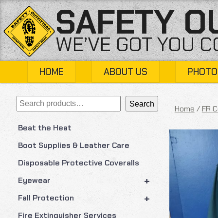
Skip
SAFETY O
to
content
WE’VE GOT YOU 
HOME
ABOUT US
PHOTO
Search
Search
Home
/
FR C
Beat the Heat
Boot Supplies & Leather Care
Disposable Protective Coveralls
+
Eyewear
+
Fall Protection
Fire Extinguisher Services