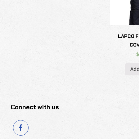
LAPCO F
CO
Add
Connect with us