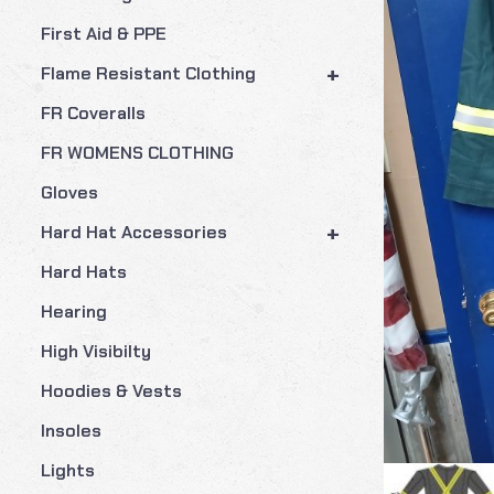
First Aid & PPE
+
Flame Resistant Clothing
FR Coveralls
FR WOMENS CLOTHING
Gloves
+
Hard Hat Accessories
Hard Hats
Hearing
High Visibilty
Hoodies & Vests
Insoles
Lights