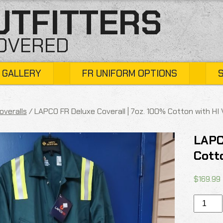
UTFITTERS
COVERED
 GALLERY
FR UNIFORM OPTIONS
overalls
/ LAPCO FR Deluxe Coverall | 7oz. 100% Cotton with HI
LAPC
Cott
$
169.99
LAPCO
FR
Deluxe