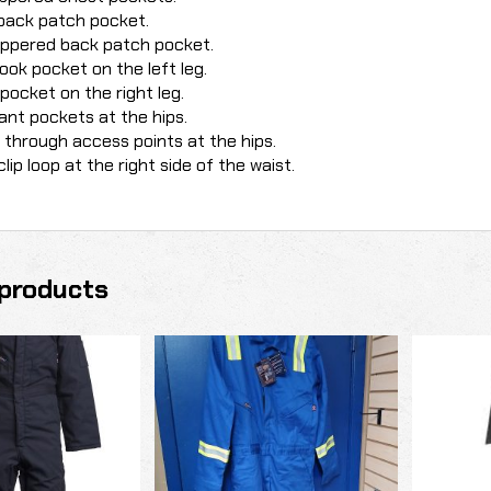
back patch pocket.
ippered back patch pocket.
book pocket on the left leg.
y pocket on the right leg.
ant pockets at the hips.
through access points at the hips.
clip loop at the right side of the waist.
products