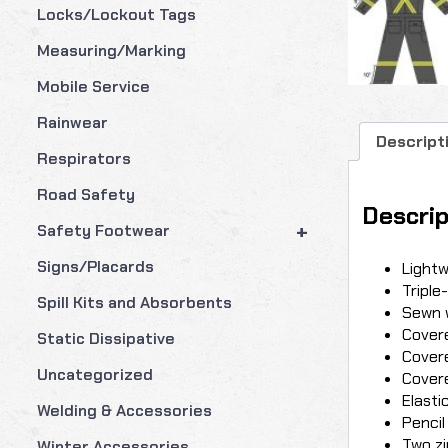
Locks/Lockout Tags
Measuring/Marking
Mobile Service
Rainwear
Descript
Respirators
Road Safety
Descrip
+
Safety Footwear
Signs/Placards
Lightw
Triple
Spill Kits and Absorbents
Sewn 
Covere
Static Dissipative
Covere
Uncategorized
Covere
Elasti
Welding & Accessories
Pencil
Two zi
Winter Accessories