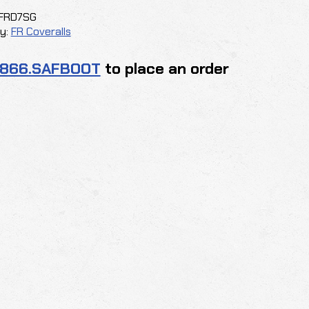
FRD7SG
y:
FR Coveralls
.866.SAFBOOT
to place an order
G
y