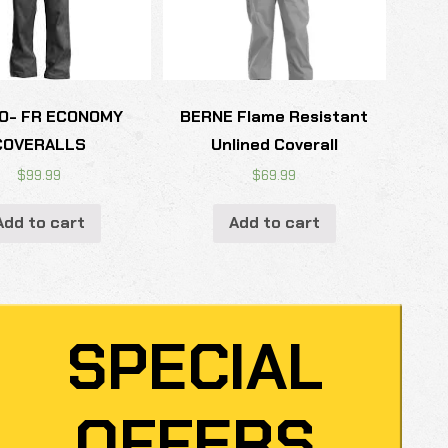
O- FR ECONOMY
BERNE Flame Resistant
COVERALLS
Unlined Coverall
$
99.99
$
69.99
Add to cart
Add to cart
SPECIAL
OFFERS