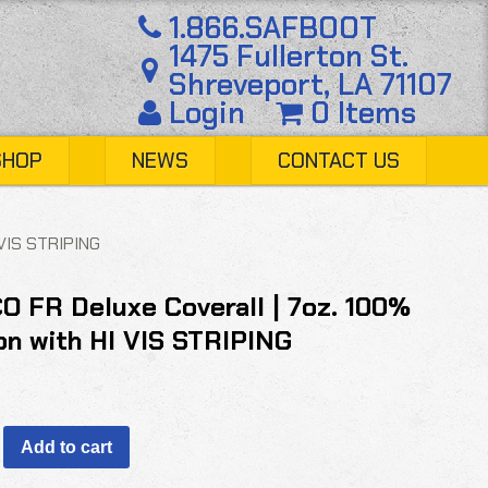
1.866.SAFBOOT
1475 Fullerton St.
Shreveport, LA 71107
Login
0 Items
SHOP
NEWS
CONTACT US
 VIS STRIPING
O FR Deluxe Coverall | 7oz. 100%
on with HI VIS STRIPING
Add to cart