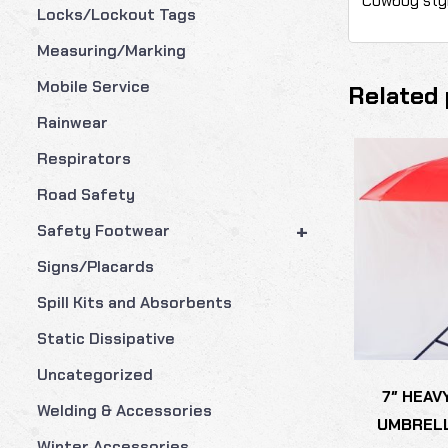
Cowboy styl
Locks/Lockout Tags
Measuring/Marking
Mobile Service
Related 
Rainwear
Respirators
Road Safety
+
Safety Footwear
Signs/Placards
Spill Kits and Absorbents
Static Dissipative
Uncategorized
7″ HEAV
Welding & Accessories
UMBRELL
Winter Accessories