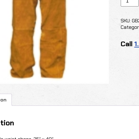
BAND
-
WAIST
SKU:
GB
CHAPS
Categor
-
COWBO
Call
1
STYLE
quantit
ion
tion