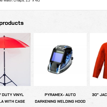
e waist chaps, 25″ x 40″
products
Y DUTY VINYL
PYRAMEX- AUTO
30″ JA
A WITH CASE
DARKENING WELDING HOOD