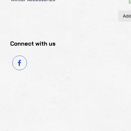
Add
Connect with us