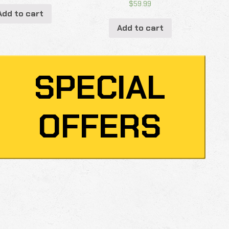
$
59.99
Add to cart
Add to cart
SPECIAL
OFFERS