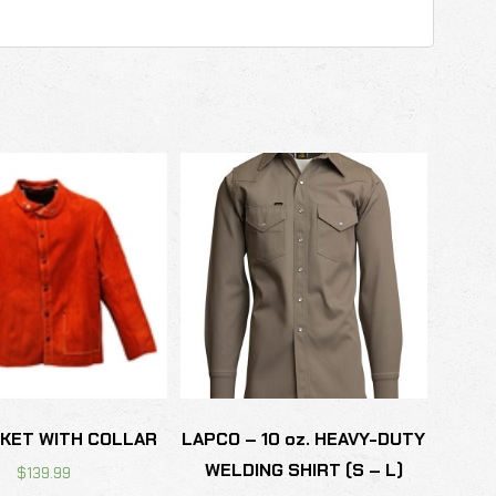
CKET WITH COLLAR
LAPCO – 10 oz. HEAVY-DUTY
WELDING SHIRT (S – L)
$
139.99