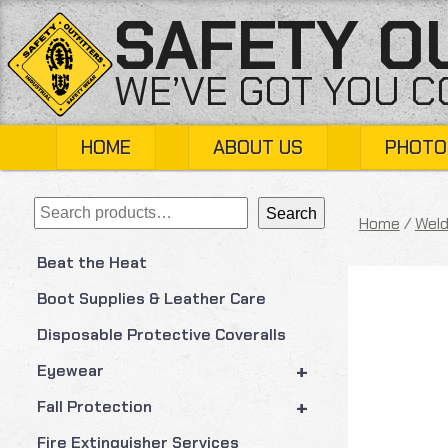
Skip
SAFETY O
to
content
WE’VE GOT YOU 
HOME
ABOUT US
PHOTO
Search
Search
Home
/
Weld
Beat the Heat
Boot Supplies & Leather Care
Disposable Protective Coveralls
+
Eyewear
+
Fall Protection
Fire Extinguisher Services