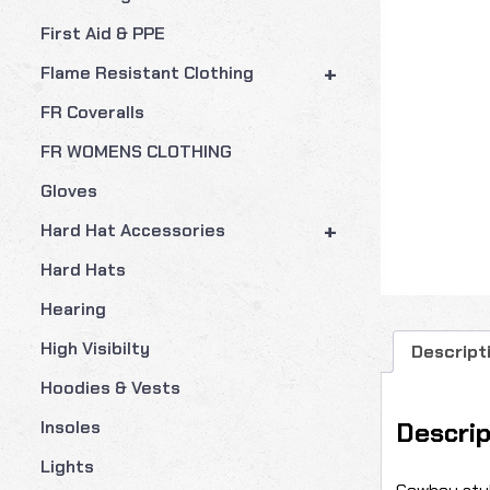
First Aid & PPE
+
Flame Resistant Clothing
FR Coveralls
FR WOMENS CLOTHING
Gloves
+
Hard Hat Accessories
Hard Hats
Hearing
High Visibilty
Descript
Hoodies & Vests
Descrip
Insoles
Lights