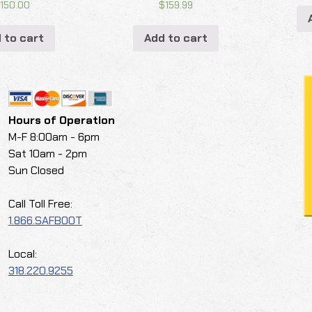
$
150.00
$
159.99
 to cart
Add to cart
Hours of Operation
M-F 8:00am - 6pm
Sat 10am - 2pm
Sun Closed
Call Toll Free:
1.866.SAFBOOT
Local:
318.220.9255