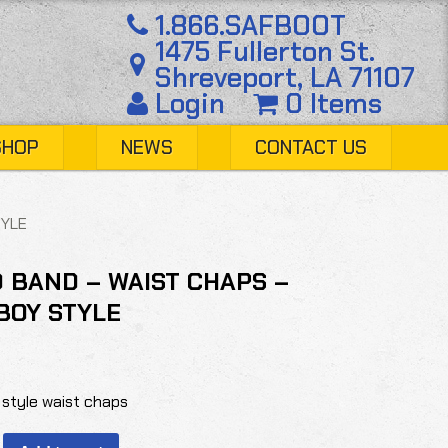
1.866.SAFBOOT
1475 Fullerton St.
Shreveport, LA 71107
Login
0 Items
SHOP
NEWS
CONTACT US
TYLE
 BAND – WAIST CHAPS –
BOY STYLE
style waist chaps