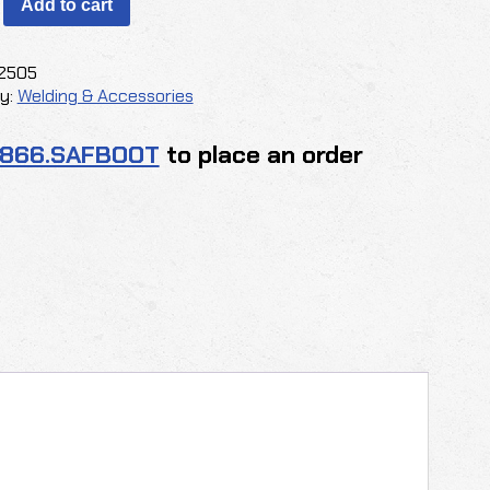
Add to cart
2505
y:
Welding & Accessories
Y
.866.SAFBOOT
to place an order
y