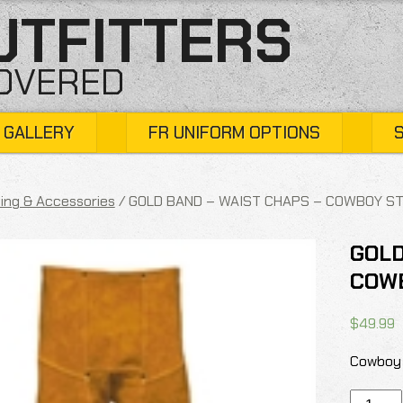
UTFITTERS
COVERED
 GALLERY
FR UNIFORM OPTIONS
ing & Accessories
/ GOLD BAND – WAIST CHAPS – COWBOY S
GOLD
COW
$
49.99
Cowboy 
GOLD