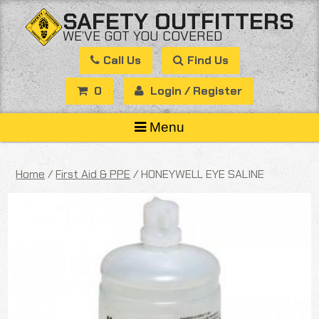
Skip
SAFETY OUTFITTERS
to
WE’VE GOT YOU COVERED
content
Call Us
Find Us
0
Login / Register
Menu
Home
/
First Aid & PPE
/ HONEYWELL EYE SALINE