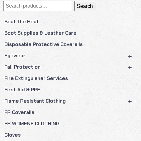
Search
Search
Beat the Heat
Boot Supplies & Leather Care
Disposable Protective Coveralls
+
Eyewear
+
Fall Protection
Fire Extinguisher Services
First Aid & PPE
+
Flame Resistant Clothing
FR Coveralls
FR WOMENS CLOTHING
Gloves