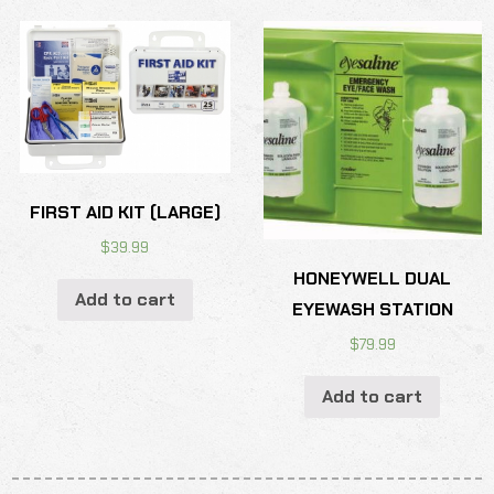
FIRST AID KIT (LARGE)
$
39.99
HONEYWELL DUAL
Add to cart
EYEWASH STATION
$
79.99
Add to cart