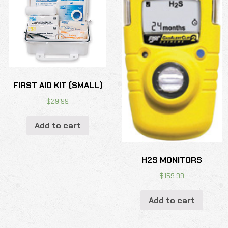
FIRST AID KIT (SMALL)
$
29.99
Add to cart
H2S MONITORS
$
159.99
Add to cart