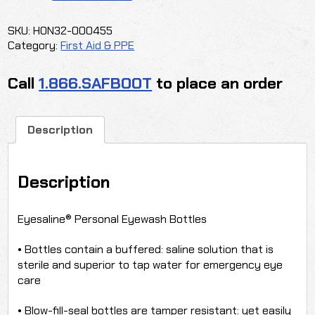
SALINE
quantity
SKU:
HON32-000455
Category:
First Aid & PPE
Call
1.866.SAFBOOT
to place an order
Description
Description
Eyesaline® Personal Eyewash Bottles
• Bottles contain a buffered: saline solution that is
sterile and superior to tap water for emergency eye
care
• Blow-fill-seal bottles are tamper resistant: yet easily