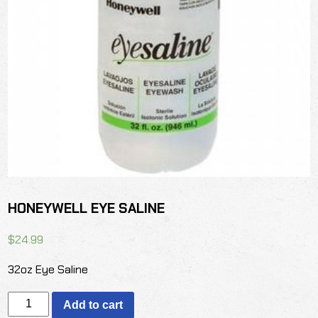
HONEYWELL EYE SALINE
$
24.99
32oz Eye Saline
HONEYWELL
Add to cart
EYE