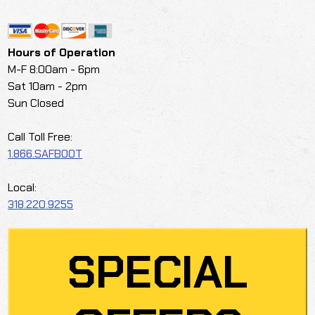
Hours of Operation
M-F 8:00am - 6pm
Sat 10am - 2pm
Sun Closed
Call Toll Free:
1.866.SAFBOOT
Local:
318.220.9255
SPECIAL