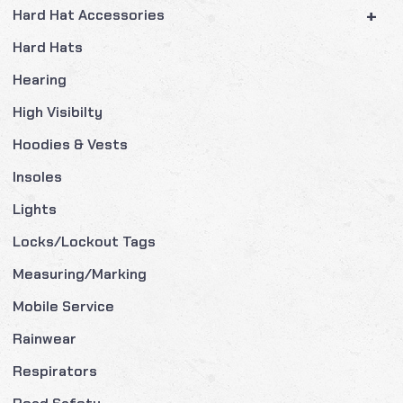
+
Hard Hat Accessories
Hard Hats
Hearing
High Visibilty
Hoodies & Vests
Insoles
Lights
Locks/Lockout Tags
Measuring/Marking
Mobile Service
Rainwear
Respirators