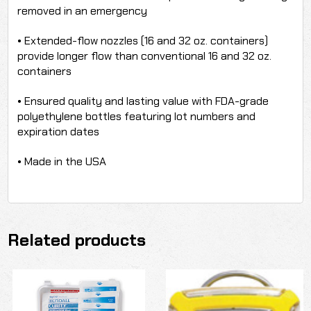
removed in an emergency
• Extended-flow nozzles (16 and 32 oz. containers)
provide longer flow than conventional 16 and 32 oz.
containers
• Ensured quality and lasting value with FDA-grade
polyethylene bottles featuring lot numbers and
expiration dates
• Made in the USA
Related products