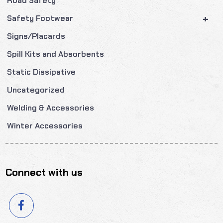
Road Safety
+
Safety Footwear
Signs/Placards
Spill Kits and Absorbents
Static Dissipative
Uncategorized
Welding & Accessories
Winter Accessories
Connect with us