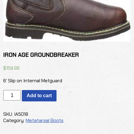
IRON AGE GROUNDBREAKER
$
159.99
6′ Slip on Internal Metguard
IRON
Add to cart
AGE
GROUNDBREAKER
quantity
SKU:
IA5018
Category:
Metatarsal Boots