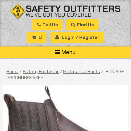
Skip
SAFETY OUTFITTERS
to
WE’VE GOT YOU COVERED
content
Call Us
Find Us
0
Login / Register
Menu
Home
/
Safety Footwear
/
Metatarsal Boots
/ IRON AGE
GROUNDBREAKER