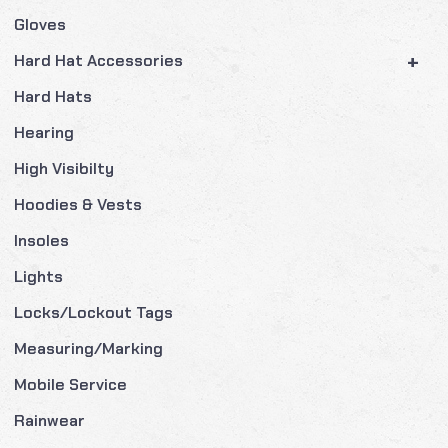
Gloves
+
Hard Hat Accessories
Hard Hats
Hearing
High Visibilty
Hoodies & Vests
Insoles
Lights
Locks/Lockout Tags
Measuring/Marking
Mobile Service
Rainwear