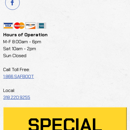
Hours of Operation
M-F 8:00am - 6pm
Sat 10am - 2pm
Sun Closed
Call Toll Free:
1.866.SAFBOOT
Local:
318.220.9255
SPECIAL