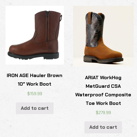
IRON AGE Hauler Brown
ARIAT WorkHog
10″ Work Boot
MetGuard CSA
$
159.99
Waterproof Composite
Toe Work Boot
Add to cart
$
279.99
Add to cart