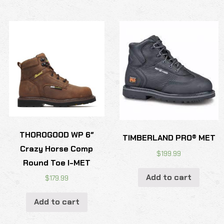
THOROGOOD WP 6″
TIMBERLAND PRO® MET
Crazy Horse Comp
$
199.99
Round Toe I-MET
Add to cart
$
179.99
Add to cart