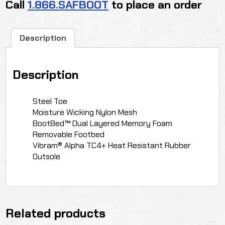
Call
1.866.SAFBOOT
to place an order
Description
Description
Steel Toe
Moisture Wicking Nylon Mesh
BootBed™ Dual Layered Memory Foam
Removable Footbed
Vibram® Alpha TC4+ Heat Resistant Rubber
Outsole
Related products