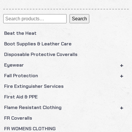
Search
Search
Beat the Heat
Boot Supplies & Leather Care
Disposable Protective Coveralls
+
Eyewear
+
Fall Protection
Fire Extinguisher Services
First Aid & PPE
+
Flame Resistant Clothing
FR Coveralls
FR WOMENS CLOTHING