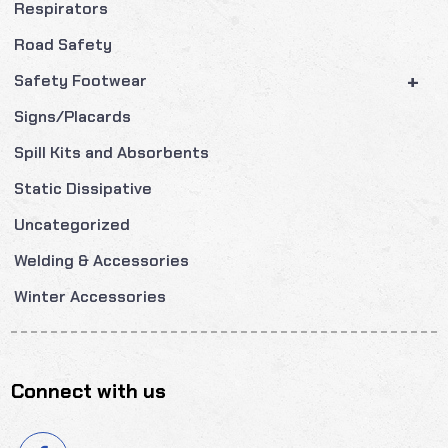
Respirators
Road Safety
+
Safety Footwear
Signs/Placards
Spill Kits and Absorbents
Static Dissipative
Uncategorized
Welding & Accessories
Winter Accessories
Connect with us