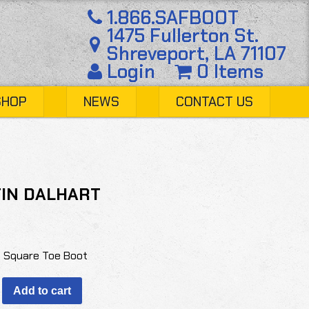
1.866.SAFBOOT
1475 Fullerton St.
Shreveport, LA 71107
Login
0 Items
SHOP
NEWS
CONTACT US
IN DALHART
o Square Toe Boot
Add to cart
T