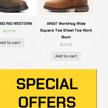
BIG RIG WESTERN
ARIAT WorkHog Wide
Square Toe Steel Toe Work
$
229.99
Boot
Add to cart
$
229.99
Add to cart
SPECIAL
OFFERS