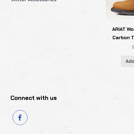
ARIAT Wo
Carbon T
Add
Connect with us