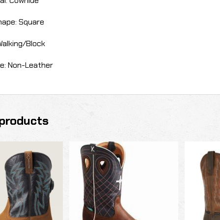
al: Cowhide
hape: Square
Walking/Block
e: Non-Leather
products