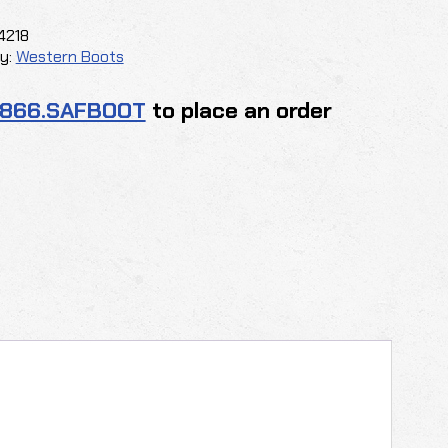
y
4218
y:
Western Boots
.866.SAFBOOT
to place an order