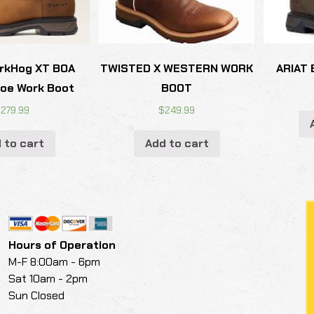
rkHog XT BOA
TWISTED X WESTERN WORK
ARIAT 
oe Work Boot
BOOT
$
279.99
$
249.99
 to cart
Add to cart
Hours of Operation
M-F 8:00am - 6pm
Sat 10am - 2pm
Sun Closed