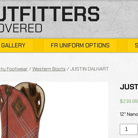
UTFITTERS
COVERED
 GALLERY
FR UNIFORM OPTIONS
ty Footwear
/
Western Boots
/ JUSTIN DALHART
JUST
$
239.99
12″ Nan
JUSTIN
DALHAR