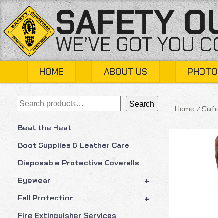
Skip
SAFETY O
to
content
WE’VE GOT YOU 
HOME
ABOUT US
PHOTO
Search
Search
Home
/
Safe
Beat the Heat
Boot Supplies & Leather Care
Disposable Protective Coveralls
+
Eyewear
+
Fall Protection
Fire Extinguisher Services