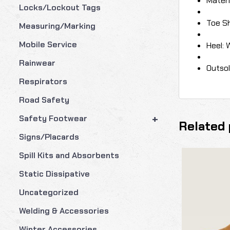
Materi
Locks/Lockout Tags
Toe S
Measuring/Marking
Mobile Service
Heel: 
Rainwear
Outsol
Respirators
Road Safety
+
Safety Footwear
Related 
Signs/Placards
Spill Kits and Absorbents
Static Dissipative
Uncategorized
Welding & Accessories
Winter Accessories