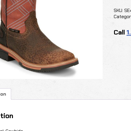
quantit
SKU:
SE
Categor
Call
1
ion
tion