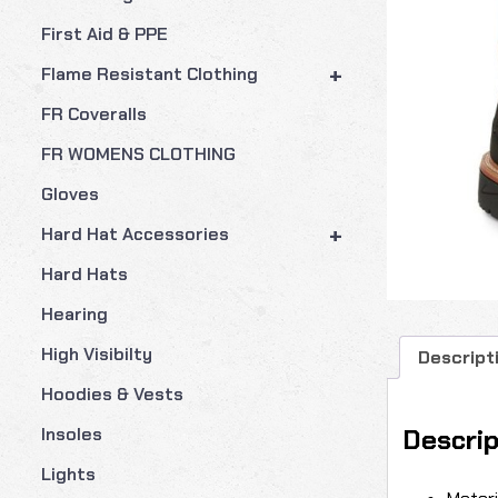
First Aid & PPE
+
Flame Resistant Clothing
FR Coveralls
FR WOMENS CLOTHING
Gloves
+
Hard Hat Accessories
Hard Hats
Hearing
High Visibilty
Descript
Hoodies & Vests
Descrip
Insoles
Lights