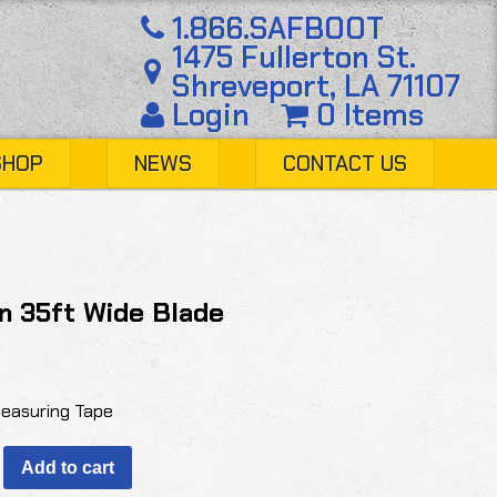
1.866.SAFBOOT
1475 Fullerton St.
Shreveport, LA 71107
Login
0 Items
SHOP
NEWS
CONTACT US
n 35ft Wide Blade
easuring Tape
Add to cart