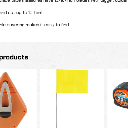
blade tape measures have 13/16-inch blades with bigger, bolde
and out up to 10 feet
ible covering makes it easy to find
products