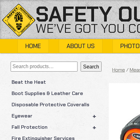
Skip
SAFETY O
to
content
WE’VE GOT YOU 
HOME
ABOUT US
PHOTO
Search
Search
Home
/
Meas
Beat the Heat
Boot Supplies & Leather Care
Disposable Protective Coveralls
+
Eyewear
+
Fall Protection
Fire Extinguisher Services