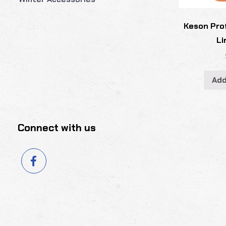
Keson Pro
Li
Add
Connect with us