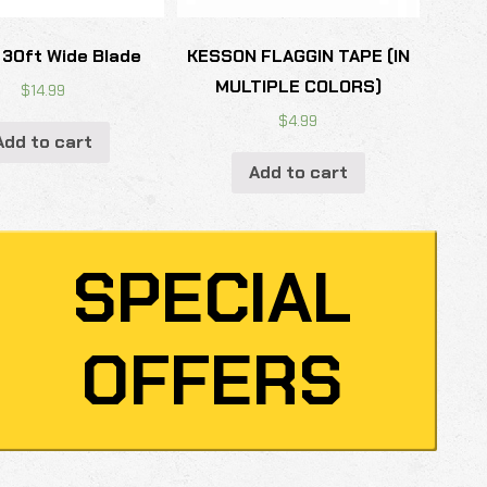
 30ft Wide Blade
KESSON FLAGGIN TAPE (IN
MULTIPLE COLORS)
$
14.99
$
4.99
Add to cart
Add to cart
SPECIAL
OFFERS