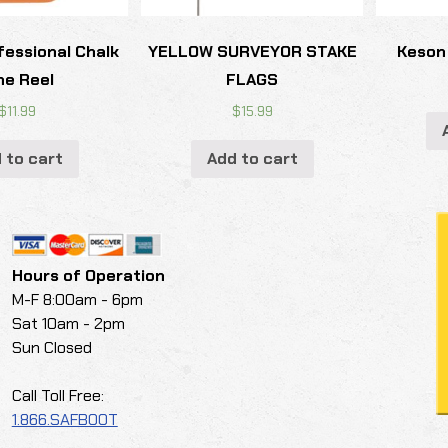
fessional Chalk
YELLOW SURVEYOR STAKE
Keson
ne Reel
FLAGS
$
11.99
$
15.99
 to cart
Add to cart
Hours of Operation
M-F 8:00am - 6pm
Sat 10am - 2pm
Sun Closed
Call Toll Free:
1.866.SAFBOOT