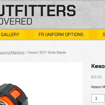
UTFITTERS
COVERED
 GALLERY
FR UNIFORM OPTIONS
uring/Marking
/ Keson 35ft Wide Blade
Keso
$
16.99
Keson M
Keson
35ft