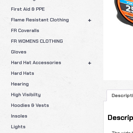
First Aid & PPE
+
Flame Resistant Clothing
FR Coveralls
FR WOMENS CLOTHING
Gloves
+
Hard Hat Accessories
Hard Hats
Hearing
High Visibilty
Descript
Hoodies & Vests
Descrip
Insoles
Lights