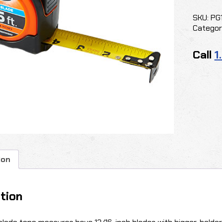
Wide
Blade
SKU:
PG
quantit
Categor
Call
1
ion
tion