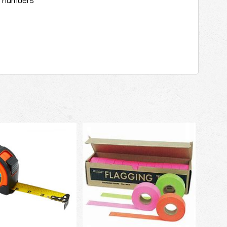
r numbers