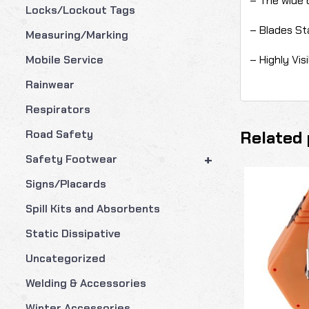
– The wide 
Locks/Lockout Tags
– Blades St
Measuring/Marking
– Highly Vis
Mobile Service
Rainwear
Respirators
Related 
Road Safety
+
Safety Footwear
Signs/Placards
Spill Kits and Absorbents
Static Dissipative
Uncategorized
Welding & Accessories
Winter Accessories