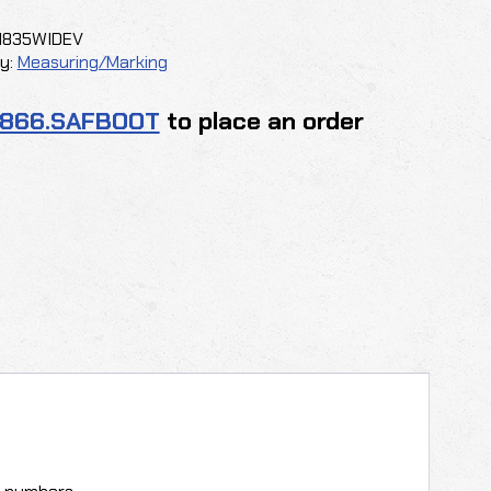
1835WIDEV
y
y:
Measuring/Marking
.866.SAFBOOT
to place an order