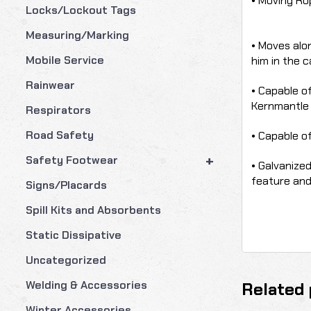
• Moving Rop
Locks/Lockout Tags
Measuring/Marking
• Moves alo
Mobile Service
him in the ca
Rainwear
• Capable of
Kernmantle
Respirators
Road Safety
• Capable of
+
Safety Footwear
• Galvanize
feature and 
Signs/Placards
Spill Kits and Absorbents
Static Dissipative
Uncategorized
Welding & Accessories
Related 
Winter Accessories