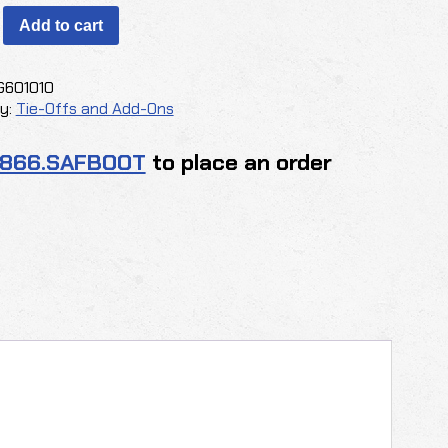
®
Add to cart
g
G601010
y:
Tie-Offs and Add-Ons
.866.SAFBOOT
to place an order
y