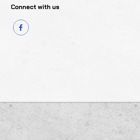
Connect with us