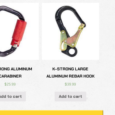
RONG ALUMINUM
K-STRONG LARGE
CARABINER
ALUMINUM REBAR HOOK
$
25.99
$
39.99
Add to cart
Add to cart