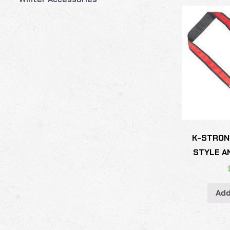
K-STRON
STYLE A
Add