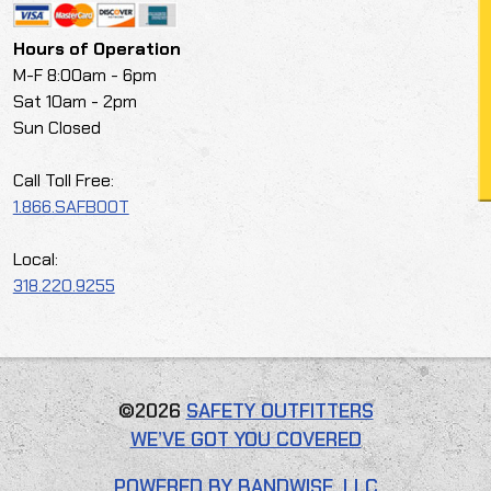
Hours of Operation
M-F 8:00am - 6pm
Sat 10am - 2pm
Sun Closed
Call Toll Free:
1.866.SAFBOOT
Local:
318.220.9255
©2026
SAFETY OUTFITTERS
WE’VE GOT YOU COVERED
POWERED BY BANDWISE, LLC