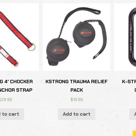
G 4′ CHOCKER
KSTRONG TRAUMA RELIEF
K-ST
NCHOR STRAP
PACK
$
29.99
$
19.99
 to cart
Add to cart