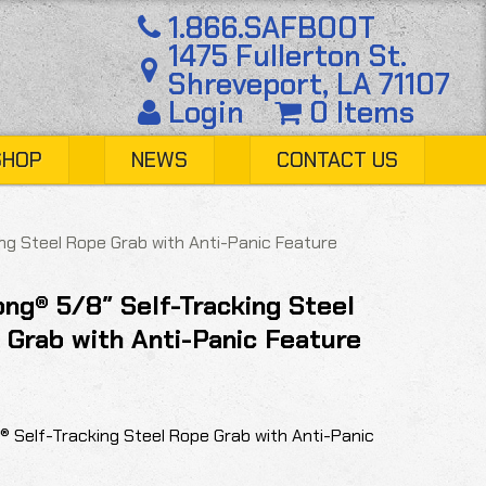
1.866.SAFBOOT
1475 Fullerton St.
Shreveport, LA 71107
Login
0 Items
SHOP
NEWS
CONTACT US
ng Steel Rope Grab with Anti-Panic Feature
ng® 5/8″ Self-Tracking Steel
 Grab with Anti-Panic Feature
® Self-Tracking Steel Rope Grab with Anti-Panic
.