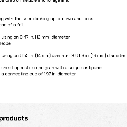
e Grab on flexible anchorage line.
ng with the user climbing up or down and looks
se of a fall.
 using on 0.47 in. (12 mm) diameter
 Rope.
 using on 0.55 in. (14 mm) diameter & 0.63 in.
(16 mm) diameter 
d sheet openable rope grab with a unique antipanic
a connecting eye of 1.97 in. diameter.
products