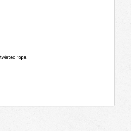
twisted rope.