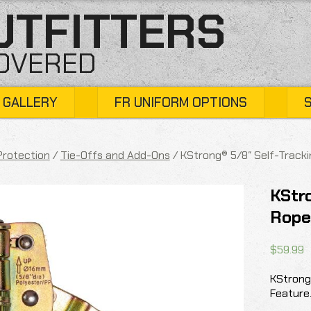
UTFITTERS
COVERED
 GALLERY
FR UNIFORM OPTIONS
 Protection
/
Tie-Offs and Add-Ons
/ KStrong® 5/8″ Self-Tracki
KStro
Rope
$
59.99
KStrong
Feature