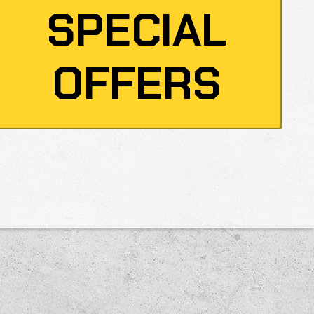
SPECIAL
OFFERS