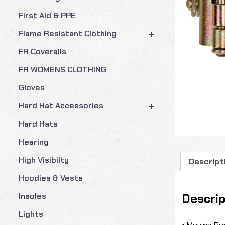
First Aid & PPE
+
Flame Resistant Clothing
FR Coveralls
FR WOMENS CLOTHING
Gloves
+
Hard Hat Accessories
Hard Hats
Hearing
High Visibilty
Descript
Hoodies & Vests
Descrip
Insoles
Lights