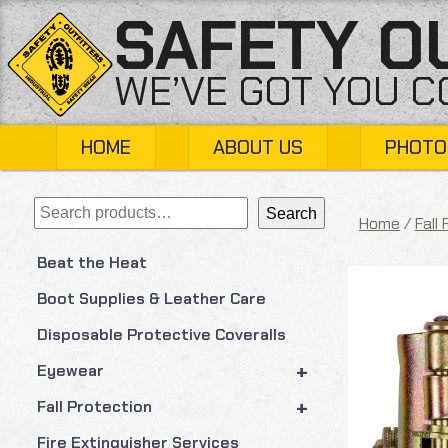
Skip
SAFETY O
to
content
WE’VE GOT YOU 
HOME
ABOUT US
PHOTO
Search
Search
Home
/
Fall
Beat the Heat
Boot Supplies & Leather Care
Disposable Protective Coveralls
+
Eyewear
+
Fall Protection
Fire Extinguisher Services