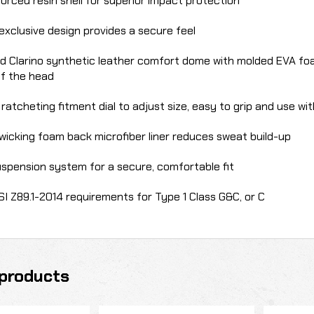
forced resin shell for superior impact protection
 exclusive design provides a secure feel
d Clarino synthetic leather comfort dome with molded EVA foa
of the head
ratcheting fitment dial to adjust size, easy to grip and use wi
wicking foam back microfiber liner reduces sweat build-up
uspension system for a secure, comfortable fit
I Z89.1-2014 requirements for Type 1 Class G&C, or C
products