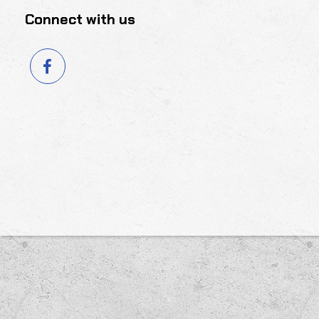
Connect with us