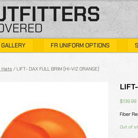
UTFITTERS
COVERED
 GALLERY
FR UNIFORM OPTIONS
 Hats
/ LIFT- DAX FULL BRIM (HI-VIZ ORANGE)
LIFT
$
139.99
Fiber R
Out of s