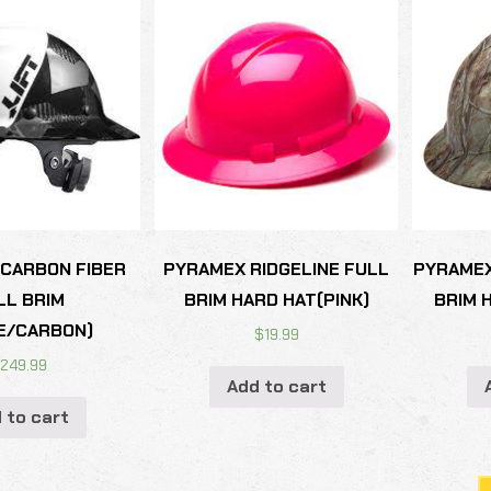
 CARBON FIBER
PYRAMEX RIDGELINE FULL
PYRAMEX
LL BRIM
BRIM HARD HAT(PINK)
BRIM 
E/CARBON)
$
19.99
$
249.99
Add to cart
 to cart