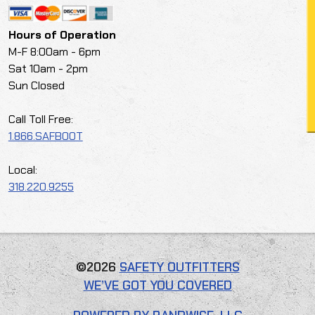
Hours of Operation
M-F 8:00am - 6pm
Sat 10am - 2pm
Sun Closed
Call Toll Free:
1.866.SAFBOOT
Local:
318.220.9255
©2026
SAFETY OUTFITTERS
WE’VE GOT YOU COVERED