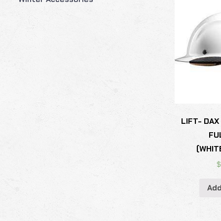
LIFT- DAX
FU
(WHIT
Add