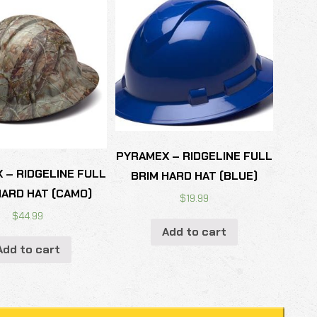
PYRAMEX – RIDGELINE FULL
 – RIDGELINE FULL
BRIM HARD HAT (BLUE)
HARD HAT (CAMO)
$
19.99
$
44.99
Add to cart
Add to cart