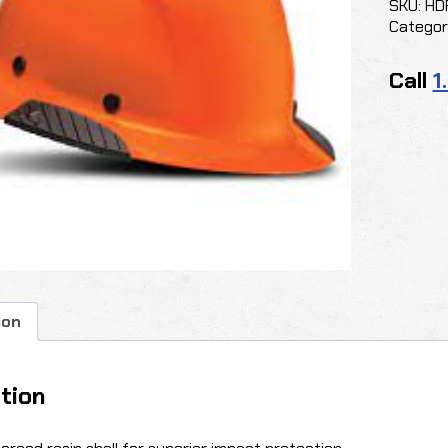
SKU:
HD
Categor
Call
1
ion
tion