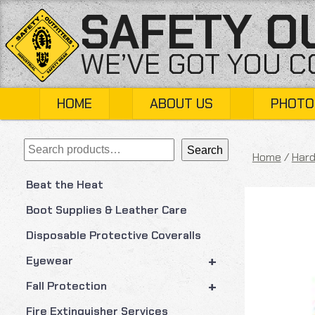
Skip
SAFETY O
to
content
WE’VE GOT YOU 
HOME
ABOUT US
PHOTO
Search
Search
Home
/
Hard
Beat the Heat
Boot Supplies & Leather Care
Disposable Protective Coveralls
+
Eyewear
+
Fall Protection
Fire Extinguisher Services