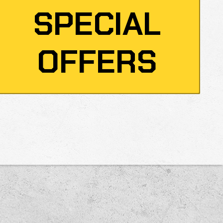
SPECIAL
OFFERS