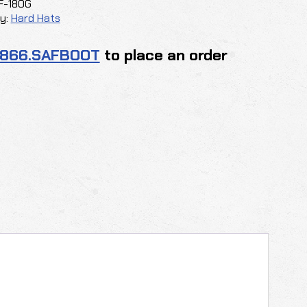
F-18OG
y:
Hard Hats
.866.SAFBOOT
to place an order