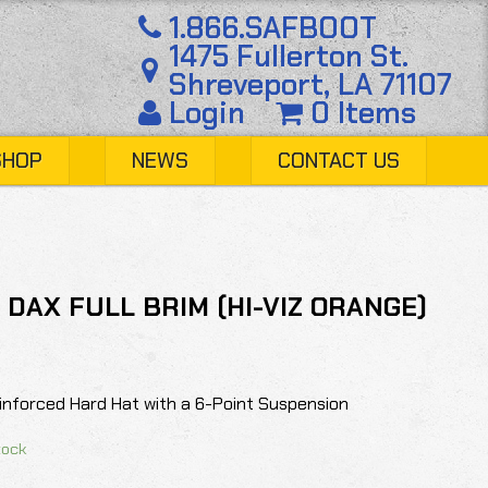
1.866.SAFBOOT
1475 Fullerton St.
Shreveport, LA 71107
Login
0 Items
SHOP
NEWS
CONTACT US
- DAX FULL BRIM (HI-VIZ ORANGE)
einforced Hard Hat with a 6-Point Suspension
tock