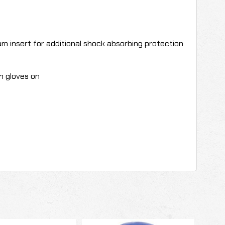
m insert for additional shock absorbing protection
th gloves on