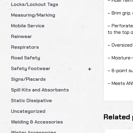
– Fiber rein
Locks/Lockout Tags
– Brim grip,
Measuring/Marking
– Perforate
Mobile Service
to the top 
Rainwear
– Oversized 
Respirators
– Moisture-
Road Safety
+
Safety Footwear
– 6-point s
Signs/Placards
– Meets ANS
Spill Kits and Absorbents
Static Dissipative
Uncategorized
Related 
Welding & Accessories
Winter Accessories