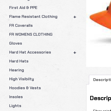
First Aid & PPE
+
Flame Resistant Clothing
FR Coveralls
FR WOMENS CLOTHING
Gloves
+
Hard Hat Accessories
Hard Hats
Hearing
High Visibilty
Descript
Hoodies & Vests
Descrip
Insoles
Lights