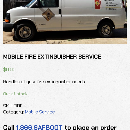
MOBILE FIRE EXTINGUISHER SERVICE
$
0.00
Handles all your fire extinguisher needs
Out of stock
SKU:
FIRE
Category:
Mobile Service
Call
1.866.SAFBOOT
to place an order