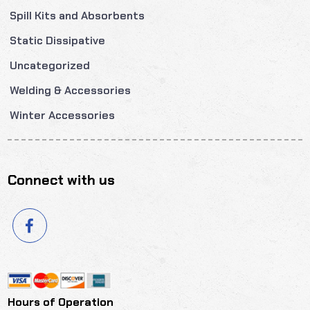
Spill Kits and Absorbents
Static Dissipative
Uncategorized
Welding & Accessories
Winter Accessories
Connect with us
Hours of Operation