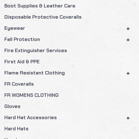
Boot Supplies & Leather Care
Disposable Protective Coveralls
+
Eyewear
+
Fall Protection
Fire Extinguisher Services
First Aid & PPE
+
Flame Resistant Clothing
FR Coveralls
FR WOMENS CLOTHING
Gloves
+
Hard Hat Accessories
Hard Hats