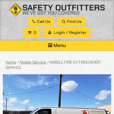
Skip
SAFETY OUTFITTERS
to
WE’VE GOT YOU COVERED
content
Call Us
Find Us
0
Login / Register
Menu
Home
/
Mobile Service
/ MOBILE FIRE EXTINGUISHER
SERVICE