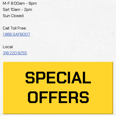
M-F 8:00am - 6pm
Sat 10am - 2pm
Sun Closed
Call Toll Free:
1.866.SAFBOOT
Local:
318.220.9255
SPECIAL
OFFERS