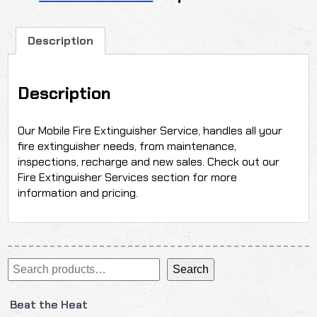
Description
Description
Our Mobile Fire Extinguisher Service, handles all your
fire extinguisher needs, from maintenance,
inspections, recharge and new sales. Check out our
Fire Extinguisher Services section for more
information and pricing.
Search
Search
Beat the Heat