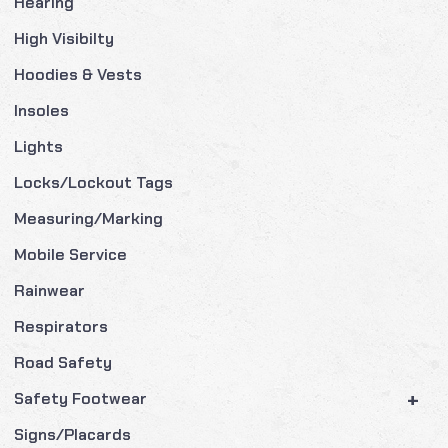
Hearing
High Visibilty
Hoodies & Vests
Insoles
Lights
Locks/Lockout Tags
Measuring/Marking
Mobile Service
Rainwear
Respirators
Road Safety
+
Safety Footwear
Signs/Placards