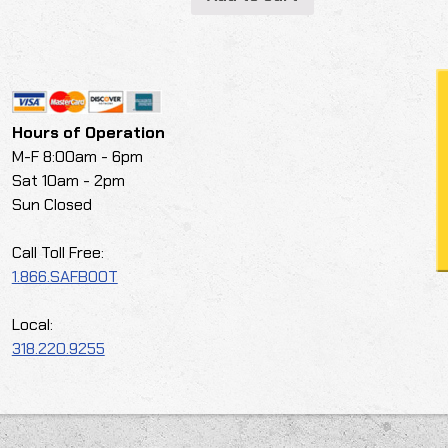
Hours of Operation
M-F 8:00am - 6pm
Sat 10am - 2pm
Sun Closed
Call Toll Free:
1.866.SAFBOOT
Local:
318.220.9255