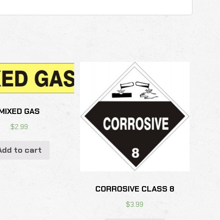
MIXED GAS
$
2.99
Add to cart
CORROSIVE CLASS 8
$
3.99