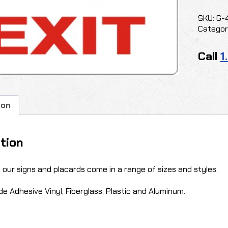
quantit
SKU:
G-
Categor
Call
1
ion
tion
f our signs and placards come in a range of sizes and styles.
de Adhesive Vinyl, Fiberglass, Plastic and Aluminum.