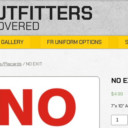
UTFITTERS
COVERED
 GALLERY
FR UNIFORM OPTIONS
s/Placards
/ NO EXIT
NO E
$
4.99
7″x 10″ 
NO
EXIT