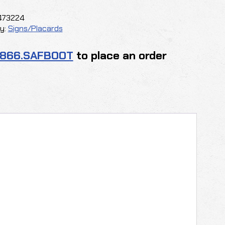
y
473224
y:
Signs/Placards
.866.SAFBOOT
to place an order