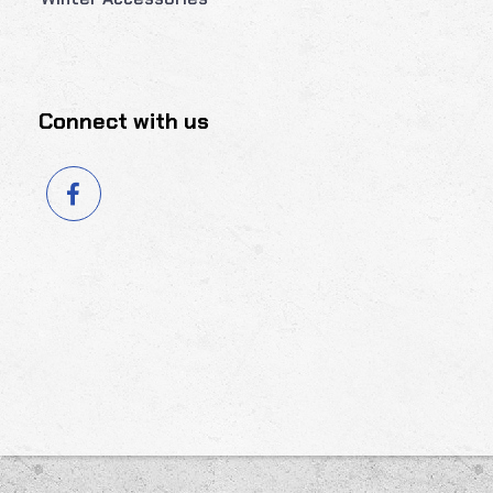
Connect with us