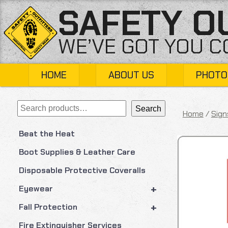
Skip
SAFETY O
to
content
WE’VE GOT YOU 
HOME
ABOUT US
PHOTO
Search
Search
Home
/
Sign
Beat the Heat
Boot Supplies & Leather Care
Disposable Protective Coveralls
+
Eyewear
+
Fall Protection
Fire Extinguisher Services