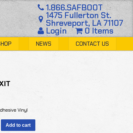
1.866.SAFBOOT
1475 Fullerton St.
Shreveport, LA 71107
Login
0 Items
SHOP
NEWS
CONTACT US
XIT
Adhesive Vinyl
Add to cart