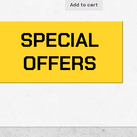
Add to cart
SPECIAL
OFFERS