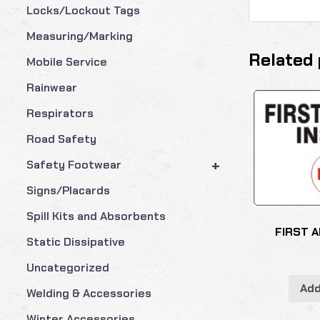
Locks/Lockout Tags
Measuring/Marking
Related 
Mobile Service
Rainwear
Respirators
Road Safety
+
Safety Footwear
Signs/Placards
Spill Kits and Absorbents
FIRST A
Static Dissipative
Uncategorized
Add
Welding & Accessories
Winter Accessories