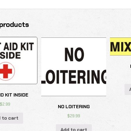
products
ID KIT INSIDE
$
2.99
NO LOITERING
$
29.99
 to cart
Add to cart