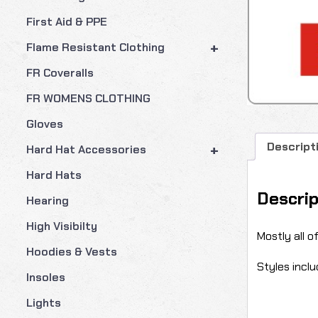
First Aid & PPE
+
Flame Resistant Clothing
FR Coveralls
FR WOMENS CLOTHING
Gloves
Descript
+
Hard Hat Accessories
Hard Hats
Descrip
Hearing
High Visibilty
Mostly all o
Hoodies & Vests
Styles inclu
Insoles
Lights