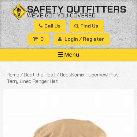
Skip
SAFETY OUTFITTERS
to
WE’VE GOT YOU COVERED
content
Call Us
Find Us
0
Login / Register
Menu
Home
/
Beat the Heat
/ OccuNomix Hyperkewl Plus
Terry Lined Ranger Hat