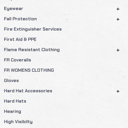
+
Eyewear
+
Fall Protection
Fire Extinguisher Services
First Aid & PPE
+
Flame Resistant Clothing
FR Coveralls
FR WOMENS CLOTHING
Gloves
+
Hard Hat Accessories
Hard Hats
Hearing
High Visibilty