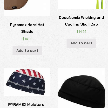
OccuNomix Wicking and
Cooling Skull Cap
Pyramex Hard Hat
Shade
$
14.99
$
14.99
Add to cart
Add to cart
PYRAMEX Moisture-