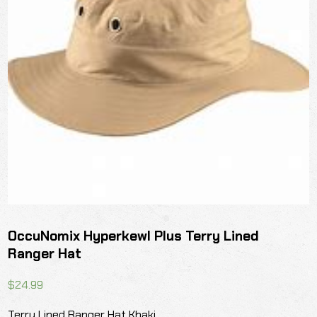
OccuNomix Hyperkewl Plus Terry Lined
Ranger Hat
$
24.99
Terry Lined Ranger Hat Khaki