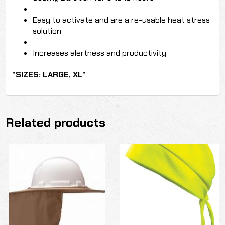
Easy to activate and are a re-usable heat stress
solution
Increases alertness and productivity
*SIZES: LARGE, XL*
Related products