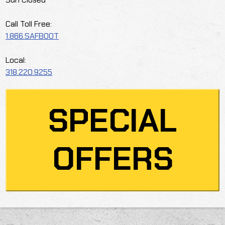
Call Toll Free:
1.866.SAFBOOT
Local:
318.220.9255
SPECIAL
OFFERS