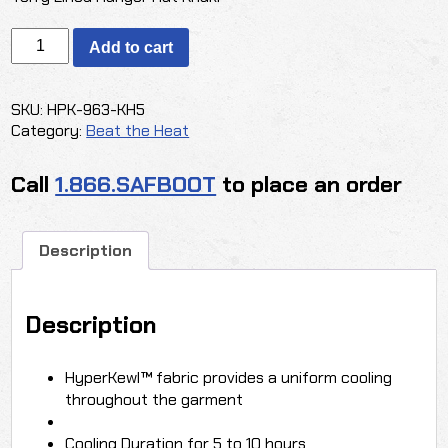
OccuNomix
Add to cart
Hyperkewl
Plus
Terry
SKU:
HPK-963-KH5
Lined
Category:
Beat the Heat
Ranger
Hat
Call
1.866.SAFBOOT
to place an order
quantity
Description
Description
HyperKewl™ fabric provides a uniform cooling
throughout the garment
Cooling Duration for 5 to 10 hours