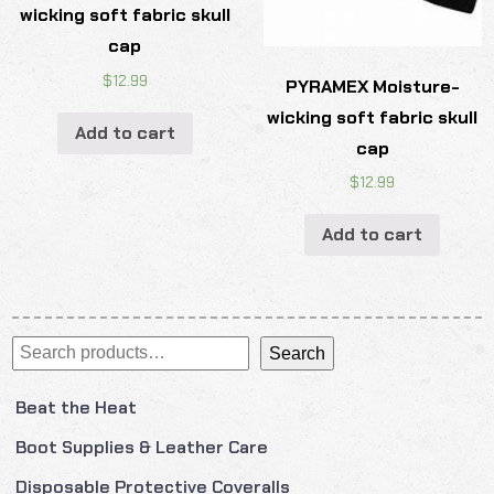
wicking soft fabric skull
cap
$
12.99
PYRAMEX Moisture-
wicking soft fabric skull
Add to cart
cap
$
12.99
Add to cart
Search
Search
Beat the Heat
Boot Supplies & Leather Care
Disposable Protective Coveralls