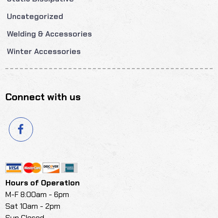
Uncategorized
Welding & Accessories
Winter Accessories
Connect with us
Hours of Operation
M-F 8:00am - 6pm
Sat 10am - 2pm
Sun Closed