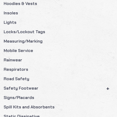
Hoodies & Vests
Insoles
Lights
Locks/Lockout Tags
Measuring/Marking
Mobile Service
Rainwear
Respirators
Road Safety
+
Safety Footwear
Signs/Placards
Spill Kits and Absorbents
Static Dissipative