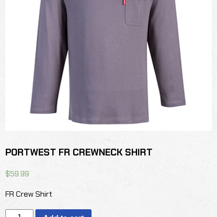
PORTWEST FR CREWNECK SHIRT
$
59.99
FR Crew Shirt
PORTWEST