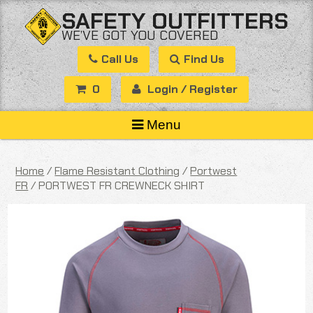
Skip
SAFETY OUTFITTERS
to
WE’VE GOT YOU COVERED
content
Call Us
Find Us
0
Login / Register
Menu
Home
/
Flame Resistant Clothing
/
Portwest
FR
/ PORTWEST FR CREWNECK SHIRT