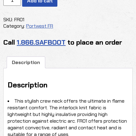
Add to cart
FR
CREWNECK
SHIRT
SKU:
FR01
quantity
Category:
Portwest FR
Call
1.866.SAFBOOT
to place an order
Description
Description
This stylish crew neck offers the ultimate in flame
resistant comfort. The interlock knit fabric is
lightweight but highly insulative providing high
protection against electric arc. FR01 offers protection
against convective, radiant and contact heat and is
suitable for a range of uses.