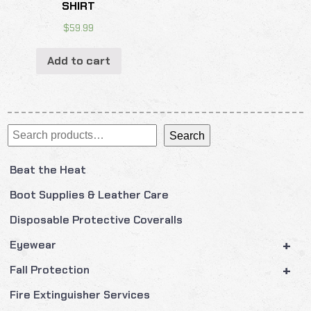
SHIRT
$
59.99
Add to cart
Search
Search
Beat the Heat
Boot Supplies & Leather Care
Disposable Protective Coveralls
+
Eyewear
+
Fall Protection
Fire Extinguisher Services