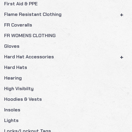
First Aid & PPE
+
Flame Resistant Clothing
FR Coveralls
FR WOMENS CLOTHING
Gloves
+
Hard Hat Accessories
Hard Hats
Hearing
High Visibilty
Hoodies & Vests
Insoles
Lights
Locks/Lockout Tags