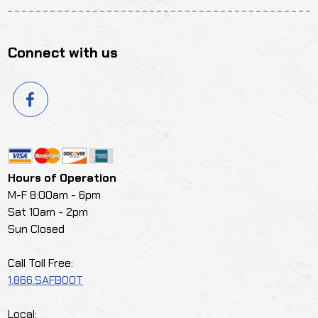
Connect with us
Hours of Operation
M-F 8:00am - 6pm
Sat 10am - 2pm
Sun Closed
Call Toll Free:
1.866.SAFBOOT
Local: