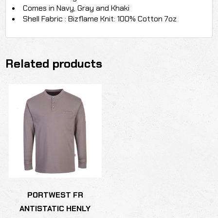
Comes in Navy, Gray and Khaki
Shell Fabric : Bizflame Knit: 100% Cotton 7oz
Related products
PORTWEST FR
ANTISTATIC HENLY