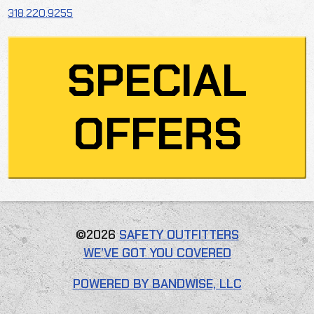
318.220.9255
SPECIAL
OFFERS
©2026
SAFETY OUTFITTERS
WE’VE GOT YOU COVERED
POWERED BY BANDWISE, LLC