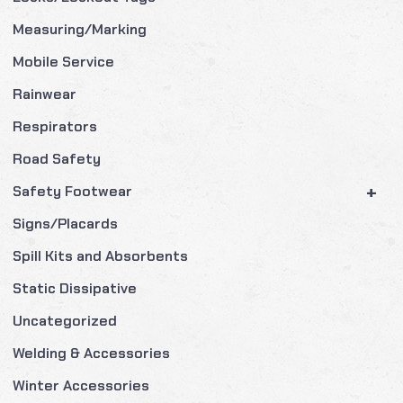
Measuring/Marking
Mobile Service
Rainwear
Respirators
Road Safety
+
Safety Footwear
Signs/Placards
Spill Kits and Absorbents
Static Dissipative
Uncategorized
Welding & Accessories
Winter Accessories