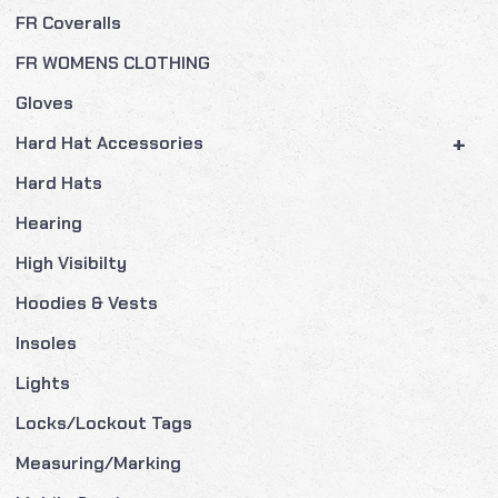
FR Coveralls
FR WOMENS CLOTHING
Gloves
+
Hard Hat Accessories
Hard Hats
Hearing
High Visibilty
Hoodies & Vests
Insoles
Lights
Locks/Lockout Tags
Measuring/Marking