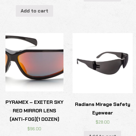
Add to cart
PYRAMEX – EXETER SKY
Radians Mirage Safety
RED MIRROR LENS
Eyewear
(ANTI-FOG)(1 DOZEN)
$
28.00
$
96.00