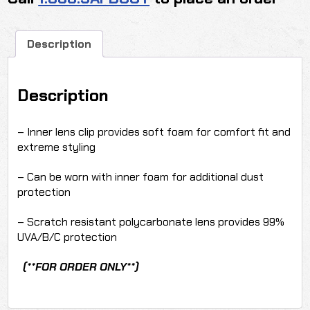
FOG)
(1
DOZEN)
Description
quantity
Description
– Inner lens clip provides soft foam for comfort fit and
extreme styling
– Can be worn with inner foam for additional dust
protection
– Scratch resistant polycarbonate lens provides 99%
UVA/B/C protection
(**FOR ORDER ONLY**)