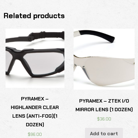
Related products
PYRAMEX –
PYRAMEX – ZTEK I/O
HIGHLANDER CLEAR
MIRROR LENS (1 DOZEN)
LENS (ANTI-FOG)(1
$
36.00
DOZEN)
Add to cart
$
96.00