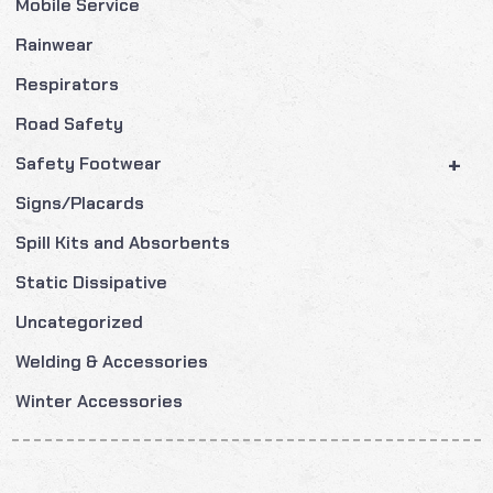
Mobile Service
Rainwear
Respirators
Road Safety
+
Safety Footwear
Signs/Placards
Spill Kits and Absorbents
Static Dissipative
Uncategorized
Welding & Accessories
Winter Accessories