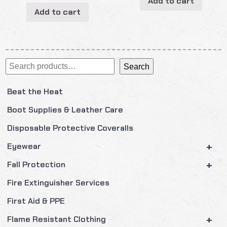
Add to cart
Add to cart
Search
Search
Beat the Heat
Boot Supplies & Leather Care
Disposable Protective Coveralls
+
Eyewear
+
Fall Protection
Fire Extinguisher Services
First Aid & PPE
+
Flame Resistant Clothing