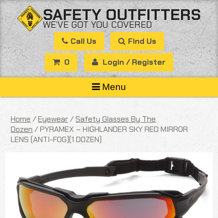
Skip
SAFETY OUTFITTERS
to
WE’VE GOT YOU COVERED
content
Call Us
Find Us
0
Login / Register
Menu
Home
/
Eyewear
/
Safety Glasses By The
Dozen
/ PYRAMEX – HIGHLANDER SKY RED MIRROR
LENS (ANTI-FOG)(1 DOZEN)