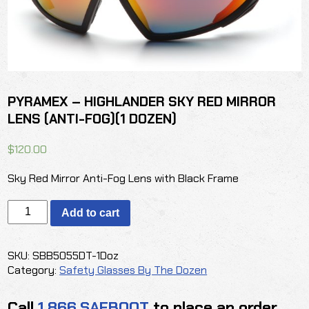
PYRAMEX – HIGHLANDER SKY RED MIRROR
LENS (ANTI-FOG)(1 DOZEN)
$
120.00
Sky Red Mirror Anti-Fog Lens with Black Frame
PYRAMEX
Add to cart
-
HIGHLANDER
SKY
SKU:
SBB5055DT-1Doz
RED
Category:
Safety Glasses By The Dozen
MIRROR
LENS
Call
1.866.SAFBOOT
to place an order
(ANTI-