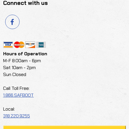
Connect with us
Hours of Operation
M-F 8:00am - 6pm
Sat 10am - 2pm
Sun Closed
Call Toll Free:
1.866.SAFBOOT
Local:
318.220.9255