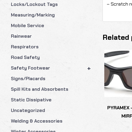
– Scratch r
Locks/Lockout Tags
Measuring/Marking
Mobile Service
Related 
Rainwear
Respirators
Road Safety
+
Safety Footwear
Signs/Placards
Spill Kits and Absorbents
Static Dissipative
PYRAMEX 
Uncategorized
MIR
Welding & Accessories
Winter Accessories