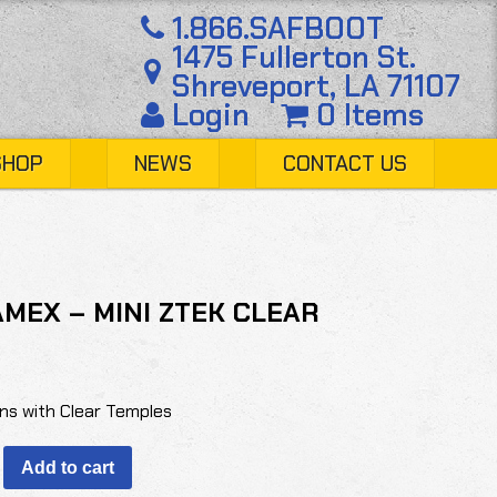
1.866.SAFBOOT
1475 Fullerton St.
Shreveport, LA 71107
Login
0 Items
SHOP
NEWS
CONTACT US
MEX – MINI ZTEK CLEAR
ns with Clear Temples
X
Add to cart