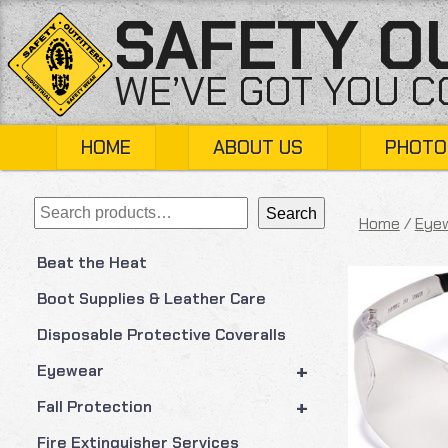
Skip
SAFETY O
to
content
WE’VE GOT YOU 
HOME
ABOUT US
PHOTO
Search
Search
Home
/
Eye
Beat the Heat
Boot Supplies & Leather Care
Disposable Protective Coveralls
+
Eyewear
+
Fall Protection
Fire Extinguisher Services