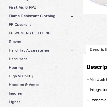
First Aid & PPE
+
Flame Resistant Clothing
FR Coveralls
FR WOMENS CLOTHING
Gloves
Descript
+
Hard Hat Accessories
Hard Hats
Descrip
Hearing
High Visibilty
– Mini Ztek 
Hoodies & Vests
– Integrated
Insoles
– Economica
Lights