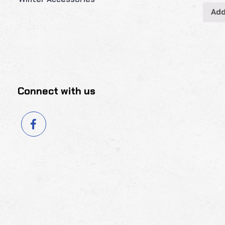
Add
Connect with us