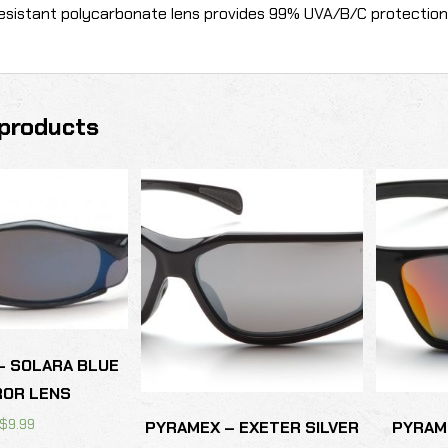
esistant polycarbonate lens provides 99% UVA/B/C protection
products
– SOLARA BLUE
ROR LENS
$
9.99
PYRAMEX – EXETER SILVER
PYRAME