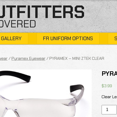
UTFITTERS
COVERED
 GALLERY
FR UNIFORM OPTIONS
wear
/
Pyramex Eyewear
/ PYRAMEX – MINI ZTEK CLEAR
PYRA
$
3.99
Clear Le
PYRAME
-