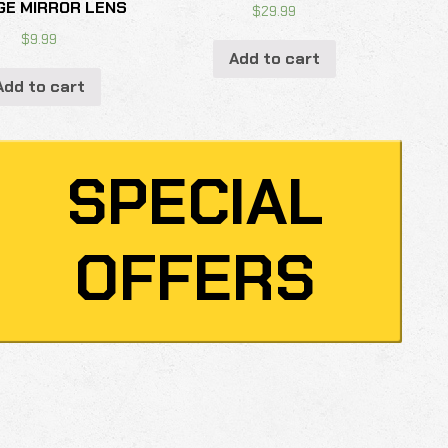
GE MIRROR LENS
$
29.99
$
9.99
Add to cart
Add to cart
SPECIAL
OFFERS