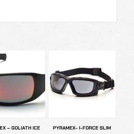
X – GOLIATH ICE
PYRAMEX- I-FORCE SLIM