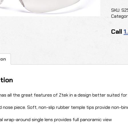
MINI
ZTEK
SKU:
S2
CLEAR
Categor
quantit
Call
1
ion
tion
has all the great features of Ztek in a design better suited for
 nose piece. Soft, non-slip rubber temple tips provide non-bind
l wrap-around single lens provides full panoramic view