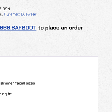
510SN
y:
Pyramex Eyewear
y
.866.SAFBOOT
to place an order
 slimmer facial sizes
ing fit