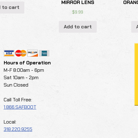
MIRROR LENS
ORAN
 to cart
$
9.99
Add to cart
Hours of Operation
M-F 8:00am - 6pm
Sat 10am - 2pm
Sun Closed
Call Toll Free:
1.866.SAFBOOT
Local:
318.220.9255