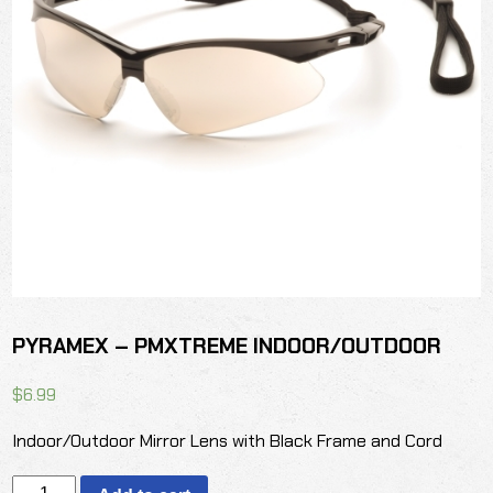
PYRAMEX – PMXTREME INDOOR/OUTDOOR
$
6.99
Indoor/Outdoor Mirror Lens with Black Frame and Cord
PYRAMEX