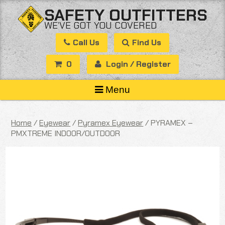
Skip
SAFETY OUTFITTERS
to
WE’VE GOT YOU COVERED
content
Call Us
Find Us
0
Login / Register
Menu
Home
/
Eyewear
/
Pyramex Eyewear
/ PYRAMEX –
PMXTREME INDOOR/OUTDOOR