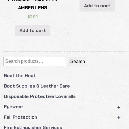
Add to cart
AMBER LENS
$
3.99
Add to cart
Search
Search
Beat the Heat
Boot Supplies & Leather Care
Disposable Protective Coveralls
+
Eyewear
+
Fall Protection
Fire Extinguisher Services