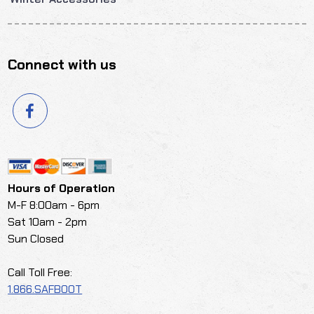
Connect with us
Hours of Operation
M-F 8:00am - 6pm
Sat 10am - 2pm
Sun Closed
Call Toll Free:
1.866.SAFBOOT