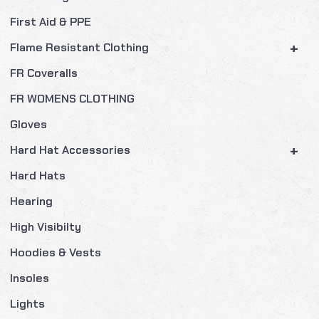
First Aid & PPE
+
Flame Resistant Clothing
FR Coveralls
FR WOMENS CLOTHING
Gloves
+
Hard Hat Accessories
Hard Hats
Hearing
High Visibilty
Hoodies & Vests
Insoles
Lights