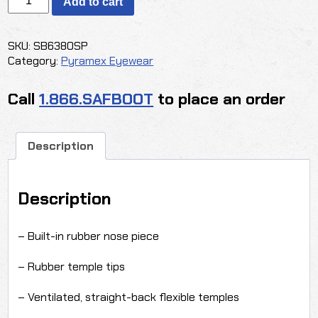
Add to cart
-
PMXTREME
INDOOR/OUTDOOR
SKU:
SB6380SP
quantity
Category:
Pyramex Eyewear
Call
1.866.SAFBOOT
to place an order
Description
Description
– Built-in rubber nose piece
– Rubber temple tips
– Ventilated, straight-back flexible temples