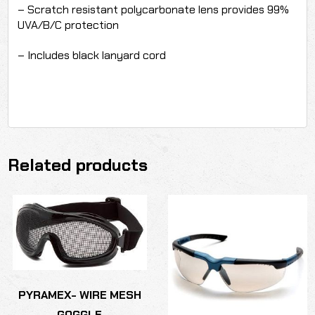
– Scratch resistant polycarbonate lens provides 99%
UVA/B/C protection
– Includes black lanyard cord
Related products
PYRAMEX- WIRE MESH
GOGGLE