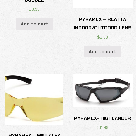
$
9.99
PYRAMEX – REATTA
Add to cart
INDOOR/OUTDOOR LENS
$
6.99
Add to cart
PYRAMEX- HIGHLANDER
$
11.99
PYRAMEX – MINI ZTEK