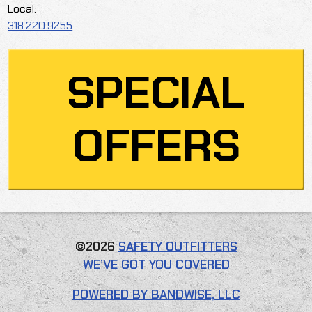
Local:
318.220.9255
SPECIAL
OFFERS
©2026
SAFETY OUTFITTERS
WE’VE GOT YOU COVERED
POWERED BY BANDWISE, LLC