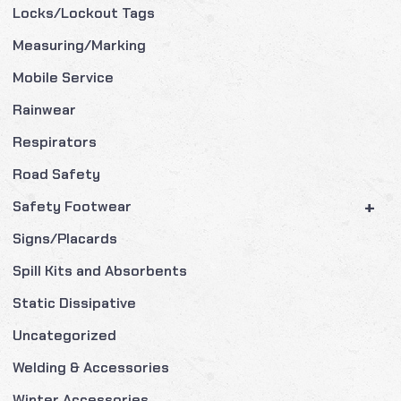
Locks/Lockout Tags
Measuring/Marking
Mobile Service
Rainwear
Respirators
Road Safety
+
Safety Footwear
Signs/Placards
Spill Kits and Absorbents
Static Dissipative
Uncategorized
Welding & Accessories
Winter Accessories