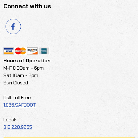
Connect with us
Hours of Operation
M-F 8:00am - 6pm
Sat 10am - 2pm
Sun Closed
Call Toll Free:
1.866.SAFBOOT
Local:
318.220.9255