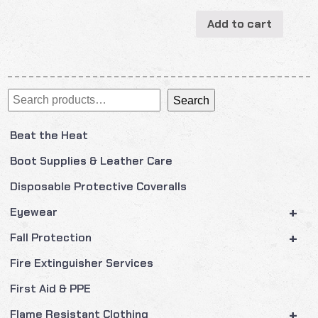
Add to cart
Search
Search
Beat the Heat
Boot Supplies & Leather Care
Disposable Protective Coveralls
+
Eyewear
+
Fall Protection
Fire Extinguisher Services
First Aid & PPE
+
Flame Resistant Clothing