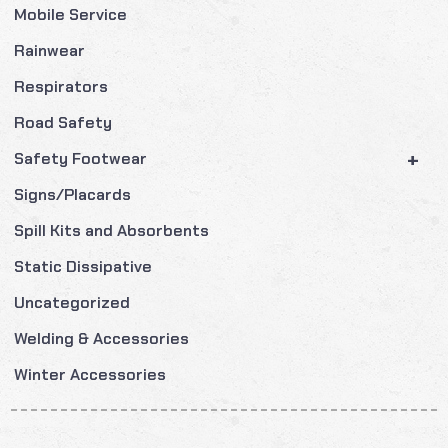
Mobile Service
Rainwear
Respirators
Road Safety
+
Safety Footwear
Signs/Placards
Spill Kits and Absorbents
Static Dissipative
Uncategorized
Welding & Accessories
Winter Accessories