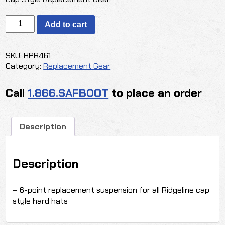
PYRAMEX
Add to cart
Ridgeline
6-
Point
SKU:
HPR461
Suspension
Category:
Replacement Gear
-
Cap
Call
1.866.SAFBOOT
to place an order
Style
quantity
Description
Description
– 6-point replacement suspension for all Ridgeline cap
style hard hats