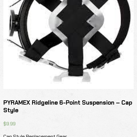
PYRAMEX Ridgeline 6-Point Suspension – Cap
Style
$
9.99
Cap Style Replacement Gear