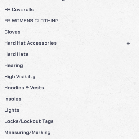
FR Coveralls
FR WOMENS CLOTHING
Gloves
+
Hard Hat Accessories
Hard Hats
Hearing
High Visibilty
Hoodies & Vests
Insoles
Lights
Locks/Lockout Tags
Measuring/Marking