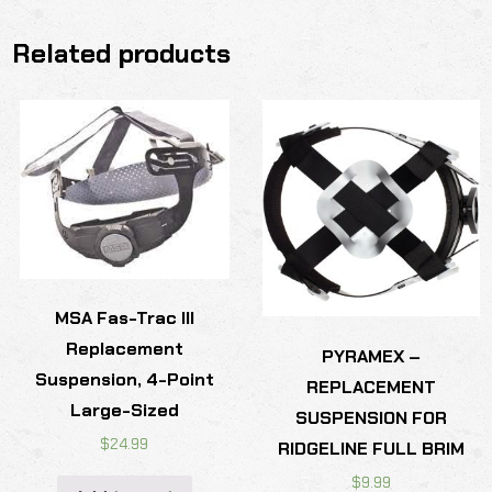
Related products
MSA Fas-Trac III
Replacement
PYRAMEX –
Suspension, 4-Point
REPLACEMENT
Large-Sized
SUSPENSION FOR
$
24.99
RIDGELINE FULL BRIM
$
9.99