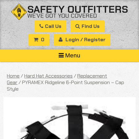
Skip
SAFETY OUTFITTERS
to
WE’VE GOT YOU COVERED
content
Call Us
Find Us
0
Login / Register
Menu
Home
/
Hard Hat Accessories
/
Replacement
Gear
/ PYRAMEX Ridgeline 6-Point Suspension – Cap
Style