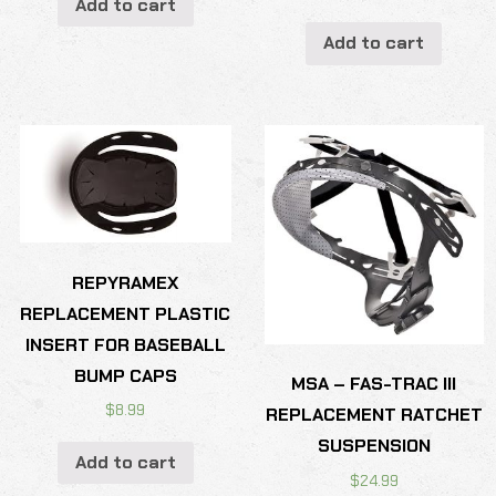
Add to cart
Add to cart
REPYRAMEX
REPLACEMENT PLASTIC
INSERT FOR BASEBALL
BUMP CAPS
MSA – FAS-TRAC III
$
8.99
REPLACEMENT RATCHET
SUSPENSION
Add to cart
$
24.99