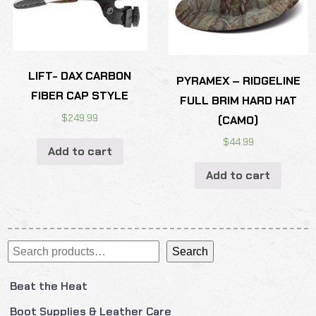
LIFT- DAX CARBON
PYRAMEX – RIDGELINE
FIBER CAP STYLE
FULL BRIM HARD HAT
$
249.99
(CAMO)
$
44.99
Add to cart
Add to cart
Search
Search
Beat the Heat
Boot Supplies & Leather Care