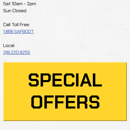
Sat 10am - 2pm
Sun Closed
Call Toll Free:
1.866.SAFBOOT
Local:
318.220.9255
SPECIAL
OFFERS