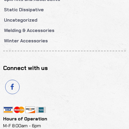
Static Dissipative
Uncategorized
Welding & Accessories
Winter Accessories
Connect with us
Hours of Operation
M-F 8:00am - 6pm