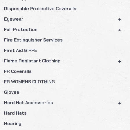
Disposable Protective Coveralls
+
Eyewear
+
Fall Protection
Fire Extinguisher Services
First Aid & PPE
+
Flame Resistant Clothing
FR Coveralls
FR WOMENS CLOTHING
Gloves
+
Hard Hat Accessories
Hard Hats
Hearing