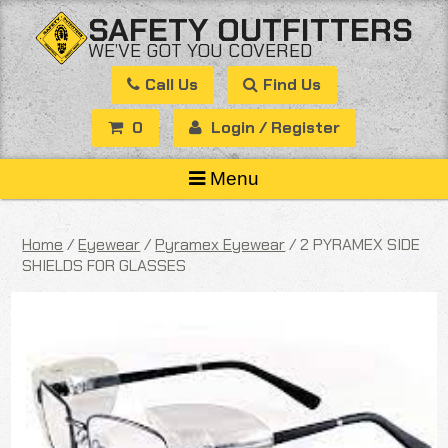
Skip
SAFETY OUTFITTERS
to
WE’VE GOT YOU COVERED
content
Call Us
Find Us
0
Login / Register
Menu
Home
/
Eyewear
/
Pyramex Eyewear
/ 2 PYRAMEX SIDE
SHIELDS FOR GLASSES