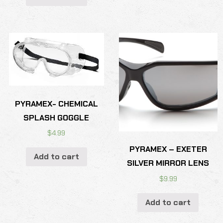
PYRAMEX- CHEMICAL
SPLASH GOGGLE
$
4.99
PYRAMEX – EXETER
Add to cart
SILVER MIRROR LENS
$
9.99
Add to cart