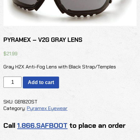
PYRAMEX – V2G GRAY LENS
$
21.99
Gray H2X Anti-Fog Lens with Black Strap/Temples
PYRAMEX
Add to cart
-
V2G
GRAY
SKU:
GB1820ST
LENS
Category:
Pyramex Eyewear
quantity
Call
1.866.SAFBOOT
to place an order