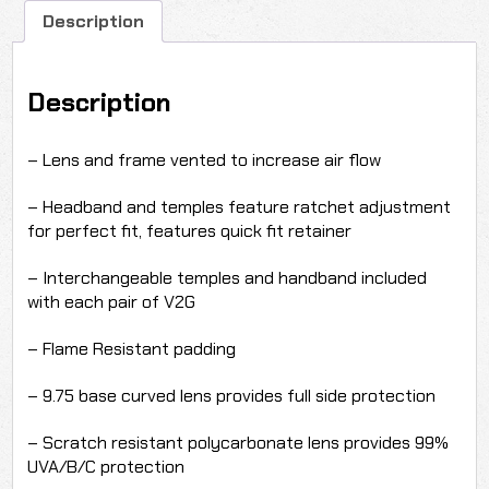
Description
Description
– Lens and frame vented to increase air flow
– Headband and temples feature ratchet adjustment
for perfect fit, features quick fit retainer
– Interchangeable temples and handband included
with each pair of V2G
– Flame Resistant padding
– 9.75 base curved lens provides full side protection
– Scratch resistant polycarbonate lens provides 99%
UVA/B/C protection