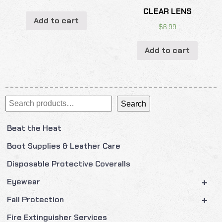
CLEAR LENS
Add to cart
$
6.99
Add to cart
Search
Search
Beat the Heat
Boot Supplies & Leather Care
Disposable Protective Coveralls
+
Eyewear
+
Fall Protection
Fire Extinguisher Services