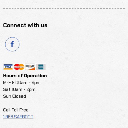
Connect with us
Hours of Operation
M-F 8:00am - 6pm
Sat 10am - 2pm
Sun Closed
Call Toll Free:
1.866.SAFBOOT