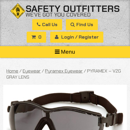
Skip
SAFETY OUTFITTERS
to
WE’VE GOT YOU COVERED
content
Call Us
Find Us
0
Login / Register
Menu
Home
/
Eyewear
/
Pyramex Eyewear
/ PYRAMEX – V2G
GRAY LENS