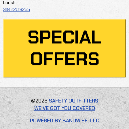
Local:
318.220.9255
SPECIAL
OFFERS
©2026
SAFETY OUTFITTERS
WE’VE GOT YOU COVERED
POWERED BY BANDWISE, LLC