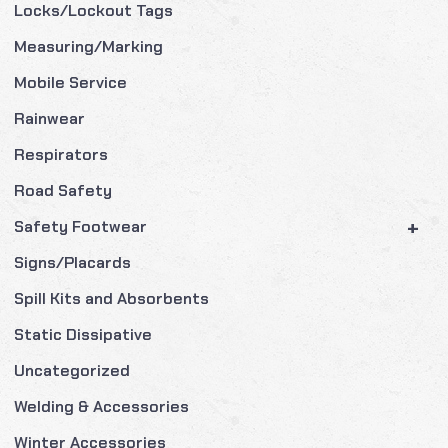
Locks/Lockout Tags
Measuring/Marking
Mobile Service
Rainwear
Respirators
Road Safety
+
Safety Footwear
Signs/Placards
Spill Kits and Absorbents
Static Dissipative
Uncategorized
Welding & Accessories
Winter Accessories