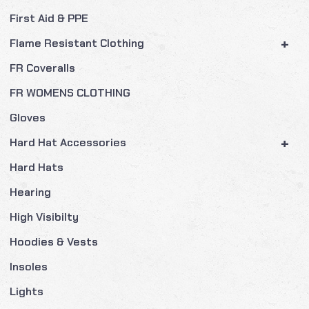
First Aid & PPE
+
Flame Resistant Clothing
FR Coveralls
FR WOMENS CLOTHING
Gloves
+
Hard Hat Accessories
Hard Hats
Hearing
High Visibilty
Hoodies & Vests
Insoles
Lights