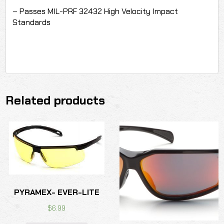
– Passes MIL-PRF 32432 High Velocity Impact
Standards
Related products
PYRAMEX- EVER-LITE
$
6.99