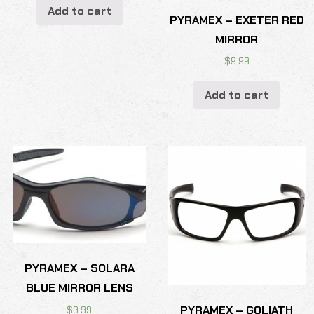
Add to cart
PYRAMEX – EXETER RED
MIRROR
$
9.99
Add to cart
PYRAMEX – SOLARA
BLUE MIRROR LENS
PYRAMEX – GOLIATH
$
9.99