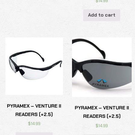
$
14.99
Add to cart
PYRAMEX – VENTURE II
PYRAMEX – VENTURE II
READERS (+2.5)
READERS (+2.5)
$
14.99
$
14.99