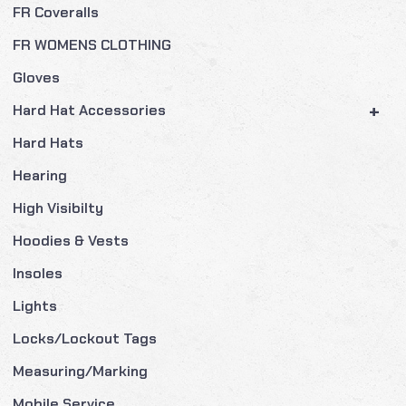
FR Coveralls
FR WOMENS CLOTHING
Gloves
+
Hard Hat Accessories
Hard Hats
Hearing
High Visibilty
Hoodies & Vests
Insoles
Lights
Locks/Lockout Tags
Measuring/Marking
Mobile Service