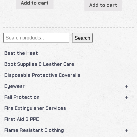
Add to cart
Add to cart
Search
Search
Beat the Heat
Boot Supplies & Leather Care
Disposable Protective Coveralls
+
Eyewear
+
Fall Protection
Fire Extinguisher Services
First Aid & PPE
+
Flame Resistant Clothing