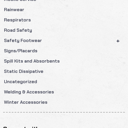
Rainwear
Respirators
Road Safety
+
Safety Footwear
Signs/Placards
Spill Kits and Absorbents
Static Dissipative
Uncategorized
Welding & Accessories
Winter Accessories