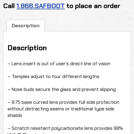
Call
1.866.SAFBOOT
to place an order
quantity
Description
Description
– Lens insert is out of user’s direct line of vision
– Temples adjust to four different lengths
– Nose buds secure the glass and prevent slipping
– 9.75 base curved lens provides full side protection
without distracting seams or traditional type side
shields
– Scratch resistant polycarbonate lens provides 99%