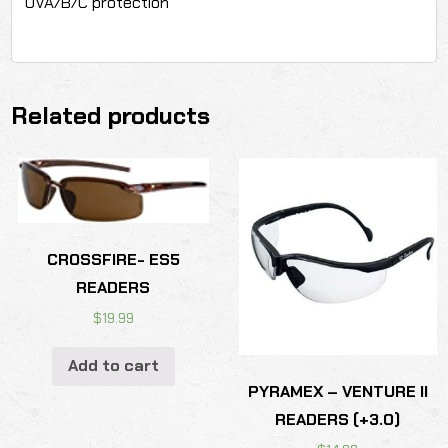
UVA/B/C protection
Related products
CROSSFIRE- ES5
READERS
$
19.99
Add to cart
PYRAMEX – VENTURE II
READERS (+3.0)