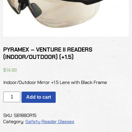
PYRAMEX – VENTURE II READERS
(INDOOR/OUTDOOR) (+1.5)
$
14.99
Indoor/Outdoor Mirror +1.5 Lens with Black Frame
PYRAMEX
Add to cart
-
VENTURE
II
SKU:
SB1880R15
READERS
Category:
Safety Reader Glasses
(INDOOR/OUTDOOR)
(+1.5)