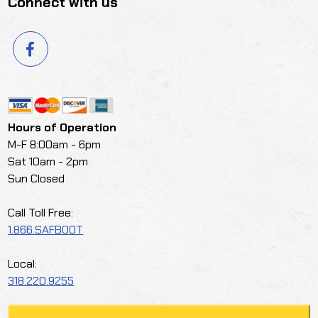
Connect with us
Hours of Operation
M-F 8:00am - 6pm
Sat 10am - 2pm
Sun Closed
Call Toll Free:
1.866.SAFBOOT
Local:
318.220.9255