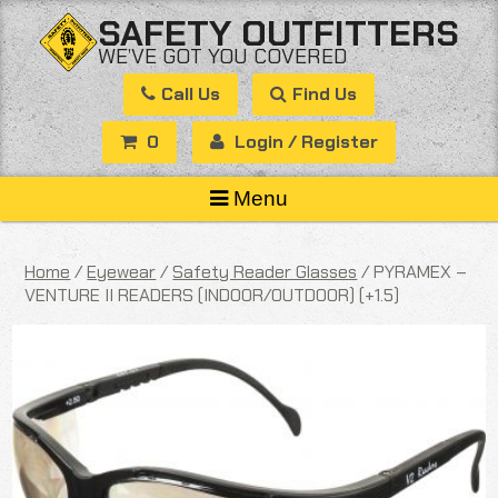
Skip
SAFETY OUTFITTERS
to
WE’VE GOT YOU COVERED
content
Call Us
Find Us
0
Login / Register
Menu
Home
/
Eyewear
/
Safety Reader Glasses
/ PYRAMEX –
VENTURE II READERS (INDOOR/OUTDOOR) (+1.5)