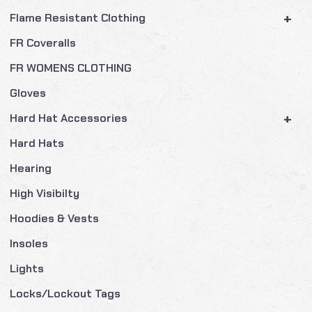
+
Flame Resistant Clothing
FR Coveralls
FR WOMENS CLOTHING
Gloves
+
Hard Hat Accessories
Hard Hats
Hearing
High Visibilty
Hoodies & Vests
Insoles
Lights
Locks/Lockout Tags