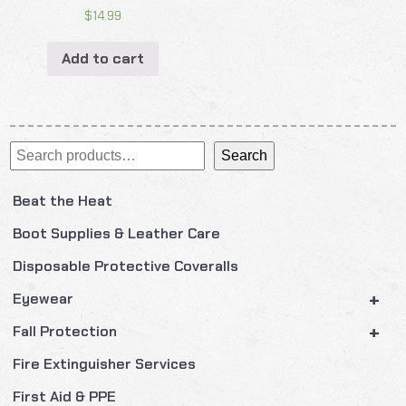
$
14.99
Add to cart
Search
Search
Beat the Heat
Boot Supplies & Leather Care
Disposable Protective Coveralls
+
Eyewear
+
Fall Protection
Fire Extinguisher Services
First Aid & PPE