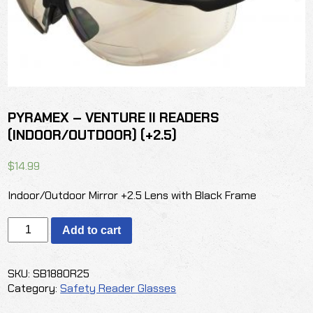
PYRAMEX – VENTURE II READERS
(INDOOR/OUTDOOR) (+2.5)
$
14.99
Indoor/Outdoor Mirror +2.5 Lens with Black Frame
PYRAMEX
Add to cart
-
VENTURE
II
SKU:
SB1880R25
READERS
Category:
Safety Reader Glasses
(INDOOR/OUTDOOR)
(+2.5)