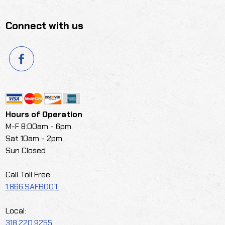
Connect with us
Hours of Operation
M-F 8:00am - 6pm
Sat 10am - 2pm
Sun Closed
Call Toll Free:
1.866.SAFBOOT
Local:
318.220.9255