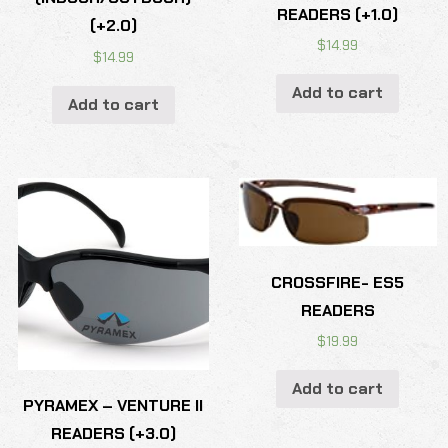
READERS (+1.0)
(+2.0)
$
14.99
$
14.99
Add to cart
Add to cart
CROSSFIRE- ES5
READERS
$
19.99
Add to cart
PYRAMEX – VENTURE II
READERS (+3.0)