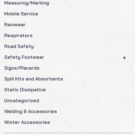
Measuring/Marking
Mobile Service
Rainwear
Respirators
Road Safety
+
Safety Footwear
Signs/Placards
Spill Kits and Absorbents
Static Dissipative
Uncategorized
Welding & Accessories
Winter Accessories