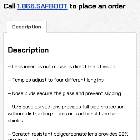
Call
1.866.SAFBOOT
to place an order
quantity
Description
Description
– Lens insert is out of user’s direct line of vision
– Temples adjust to four different lengths
– Nose buds secure the glass and prevent slipping
– 9.75 base curved lens provides full side protection
without distracting seams or traditional type side
shields
– Scratch resistant polycarbonate lens provides 99%