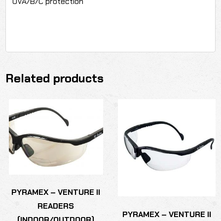
UVA/B/C protection
Related products
PYRAMEX – VENTURE II
READERS
PYRAMEX – VENTURE II
(INDOOR/OUTDOOR)