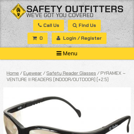
Skip
SAFETY OUTFITTERS
to
WE’VE GOT YOU COVERED
content
Call Us
Find Us
0
Login / Register
Menu
Home
/
Eyewear
/
Safety Reader Glasses
/ PYRAMEX –
VENTURE II READERS (INDOOR/OUTDOOR) (+2.5)