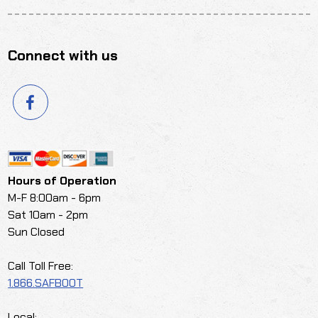
Connect with us
Hours of Operation
M-F 8:00am - 6pm
Sat 10am - 2pm
Sun Closed
Call Toll Free:
1.866.SAFBOOT
Local: