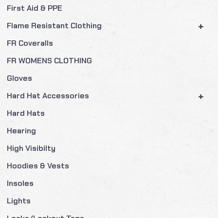
First Aid & PPE
+
Flame Resistant Clothing
FR Coveralls
FR WOMENS CLOTHING
Gloves
+
Hard Hat Accessories
Hard Hats
Hearing
High Visibilty
Hoodies & Vests
Insoles
Lights