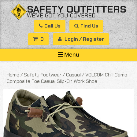
Skip
SAFETY OUTFITTERS
to
WE’VE GOT YOU COVERED
content
Call Us
Find Us
0
Login / Register
Menu
Home
/
Safety Footwear
/
Casual
/ VOLCOM Chill Camo
Composite Toe Casual Slip-On Work Shoe