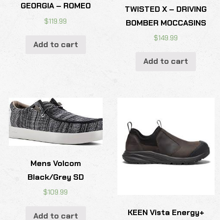
GEORGIA – ROMEO
TWISTED X – DRIVING
$
119.99
BOMBER MOCCASINS
$
149.99
Add to cart
Add to cart
Mens Volcom
Black/Grey SD
$
109.99
KEEN Vista Energy+
Add to cart