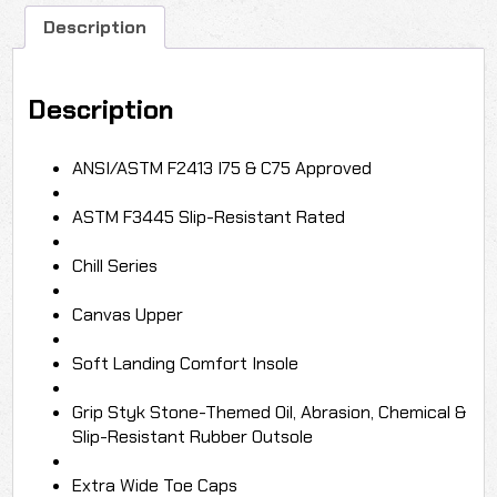
Shoe
quantity
Description
Description
ANSI/ASTM F2413 I75 & C75 Approved
ASTM F3445 Slip-Resistant Rated
Chill Series
Canvas Upper
Soft Landing Comfort Insole
Grip Styk Stone-Themed Oil, Abrasion, Chemical &
Slip-Resistant Rubber Outsole
Extra Wide Toe Caps