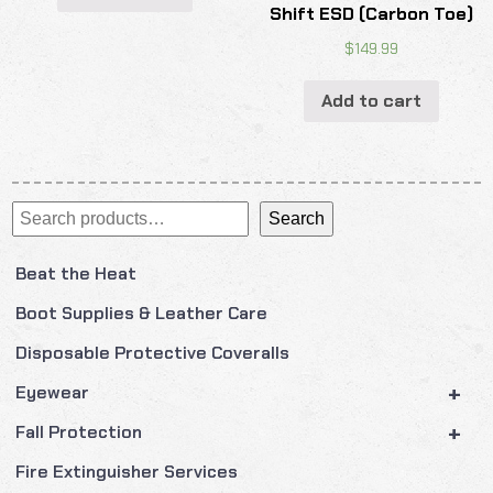
Shift ESD (Carbon Toe)
$
149.99
Add to cart
Search
Search
Beat the Heat
Boot Supplies & Leather Care
Disposable Protective Coveralls
+
Eyewear
+
Fall Protection
Fire Extinguisher Services