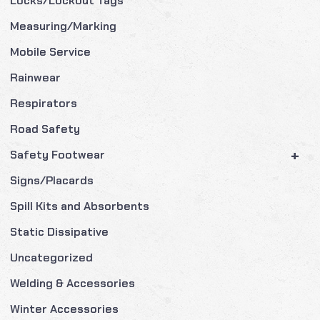
Locks/Lockout Tags
Measuring/Marking
Mobile Service
Rainwear
Respirators
Road Safety
+
Safety Footwear
Signs/Placards
Spill Kits and Absorbents
Static Dissipative
Uncategorized
Welding & Accessories
Winter Accessories