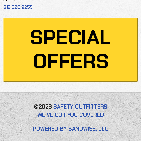
318.220.9255
SPECIAL
OFFERS
©2026
SAFETY OUTFITTERS
WE’VE GOT YOU COVERED
POWERED BY BANDWISE, LLC