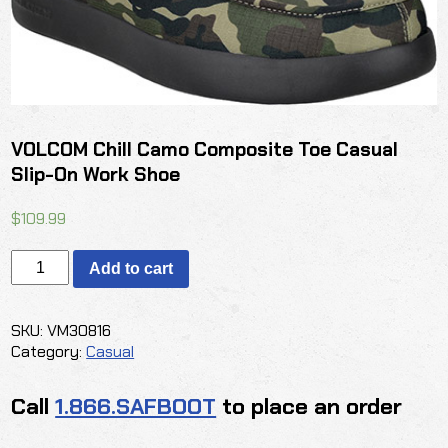
VOLCOM Chill Camo Composite Toe Casual
Slip-On Work Shoe
$
109.99
VOLCOM
Add to cart
Chill
Camo
Composite
SKU:
VM30816
Toe
Category:
Casual
Casual
Slip-
Call
1.866.SAFBOOT
to place an order
On
Work