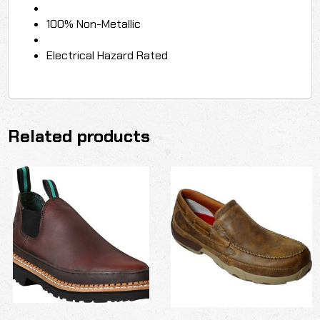
100% Non-Metallic
Electrical Hazard Rated
Related products