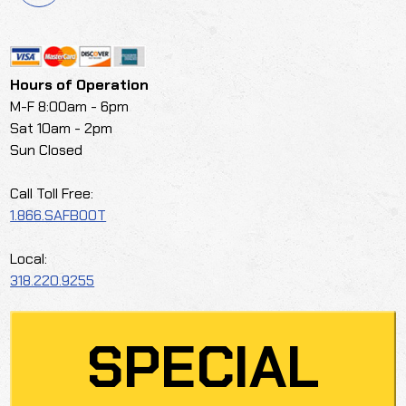
Hours of Operation
M-F 8:00am - 6pm
Sat 10am - 2pm
Sun Closed
Call Toll Free:
1.866.SAFBOOT
Local:
318.220.9255
SPECIAL