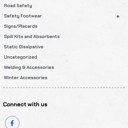
Road Safety
+
Safety Footwear
Signs/Placards
Spill Kits and Absorbents
Static Dissipative
Uncategorized
Welding & Accessories
Winter Accessories
Connect with us