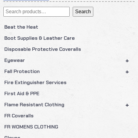
navigation
Search
Search
Beat the Heat
Boot Supplies & Leather Care
Disposable Protective Coveralls
+
Eyewear
+
Fall Protection
Fire Extinguisher Services
First Aid & PPE
+
Flame Resistant Clothing
FR Coveralls
FR WOMENS CLOTHING
Gloves