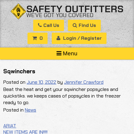
Skip
SAFETY OUTFITTERS
to
WE’VE GOT YOU COVERED
content
Call Us
Find Us
0
Login / Register
Menu
Sqwinchers
Posted on
June 10, 2022
by
Jennifer Crawford
Beat the heat and get your sqwincher popsycles and
quickstiks. we keeps cases of popsycles in the freezer
ready to go.
Posted in
News
ARIAT
Post
NEW ITEMS ARE IN!!!!!