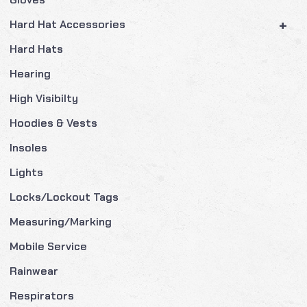
+
Hard Hat Accessories
Hard Hats
Hearing
High Visibilty
Hoodies & Vests
Insoles
Lights
Locks/Lockout Tags
Measuring/Marking
Mobile Service
Rainwear
Respirators