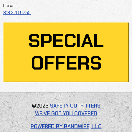
Local:
318.220.9255
SPECIAL
OFFERS
©2026
SAFETY OUTFITTERS
WE’VE GOT YOU COVERED
POWERED BY BANDWISE, LLC