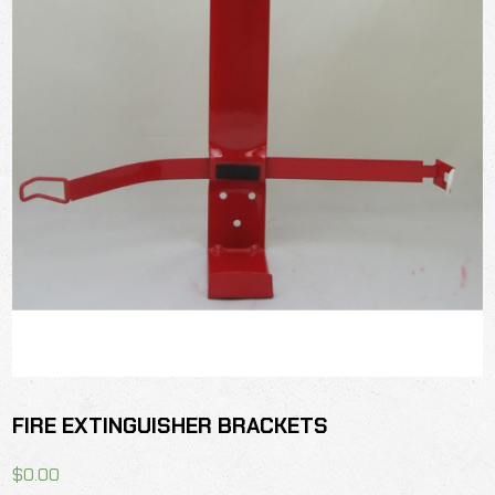
FIRE EXTINGUISHER BRACKETS
$
0.00