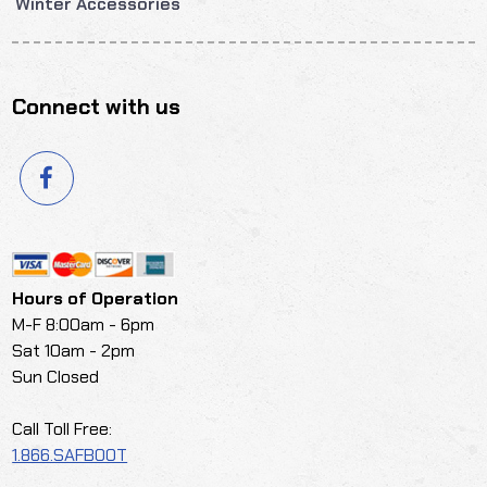
Winter Accessories
Connect with us
Hours of Operation
M-F 8:00am - 6pm
Sat 10am - 2pm
Sun Closed
Call Toll Free:
1.866.SAFBOOT