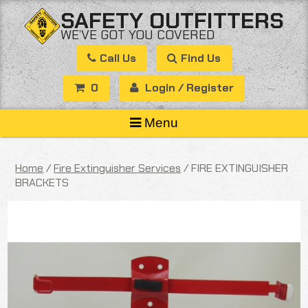
Skip
SAFETY OUTFITTERS
to
WE’VE GOT YOU COVERED
content
Call Us
Find Us
0
Login / Register
Menu
Home
/
Fire Extinguisher Services
/ FIRE EXTINGUISHER
BRACKETS