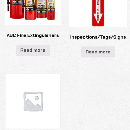
ABC Fire Extinguishers
Inspections/Tags/Signs
Read more
Read more