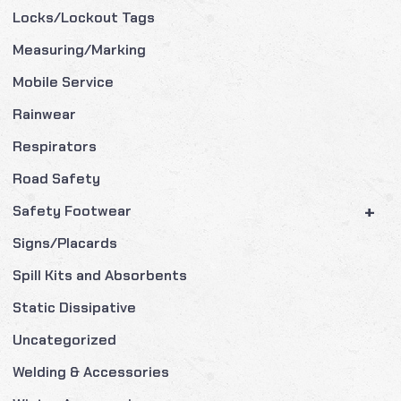
Locks/Lockout Tags
Measuring/Marking
Mobile Service
Rainwear
Respirators
Road Safety
+
Safety Footwear
Signs/Placards
Spill Kits and Absorbents
Static Dissipative
Uncategorized
Welding & Accessories