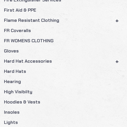
First Aid & PPE
+
Flame Resistant Clothing
FR Coveralls
FR WOMENS CLOTHING
Gloves
+
Hard Hat Accessories
Hard Hats
Hearing
High Visibilty
Hoodies & Vests
Insoles
Lights