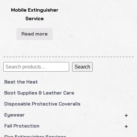
Mobile Extinguisher
Service
Read more
Search
Search
Beat the Heat
Boot Supplies & Leather Care
Disposable Protective Coveralls
+
Eyewear
+
Fall Protection
Fire Extinguisher Services