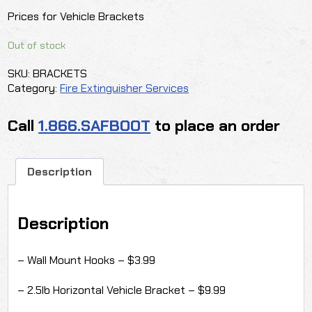
Prices for Vehicle Brackets
Out of stock
SKU:
BRACKETS
Category:
Fire Extinguisher Services
Call
1.866.SAFBOOT
to place an order
Description
Description
– Wall Mount Hooks – $3.99
– 2.5lb Horizontal Vehicle Bracket – $9.99