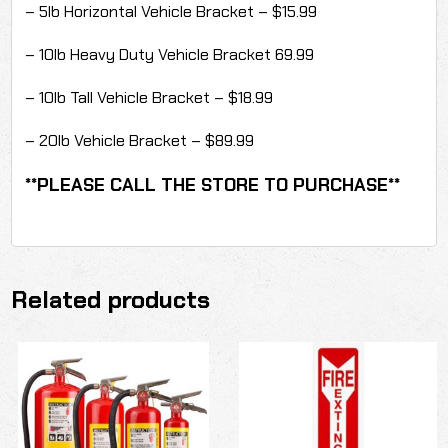
– 5lb Horizontal Vehicle Bracket – $15.99
– 10lb Heavy Duty Vehicle Bracket 69.99
– 10lb Tall Vehicle Bracket – $18.99
– 20lb Vehicle Bracket – $89.99
**PLEASE CALL THE STORE TO PURCHASE**
Related products