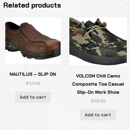
Related products
NAUTILUS – SLIP ON
VOLCOM Chill Camo
$
129.99
Composite Toe Casual
Slip-On Work Shoe
Add to cart
$
109.99
Add to cart