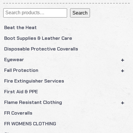
Search
Search
Beat the Heat
Boot Supplies & Leather Care
Disposable Protective Coveralls
+
Eyewear
+
Fall Protection
Fire Extinguisher Services
First Aid & PPE
+
Flame Resistant Clothing
FR Coveralls
FR WOMENS CLOTHING