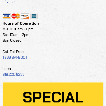
Hours of Operation
M-F 8:00am - 6pm
Sat 10am - 2pm
Sun Closed
Call Toll Free:
1.866.SAFBOOT
Local:
318.220.9255
SPECIAL