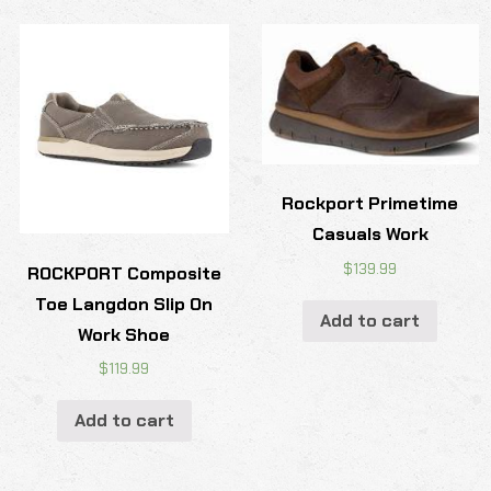
Rockport Primetime
Casuals Work
$
139.99
ROCKPORT Composite
Toe Langdon Slip On
Add to cart
Work Shoe
$
119.99
Add to cart