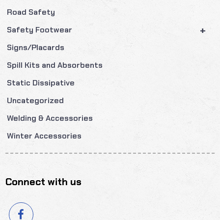
Road Safety
+
Safety Footwear
Signs/Placards
Spill Kits and Absorbents
Static Dissipative
Uncategorized
Welding & Accessories
Winter Accessories
Connect with us