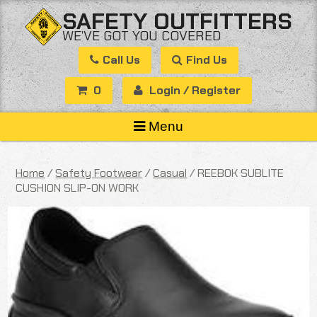
Skip
SAFETY OUTFITTERS
to
WE’VE GOT YOU COVERED
content
Call Us
Find Us
0
Login / Register
Menu
Home
/
Safety Footwear
/
Casual
/ REEBOK SUBLITE
CUSHION SLIP-ON WORK