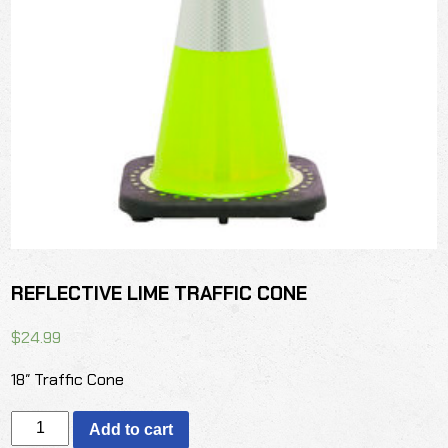
REFLECTIVE LIME TRAFFIC CONE
$
24.99
18″ Traffic Cone
REFLECTIVE
Add to cart
LIME