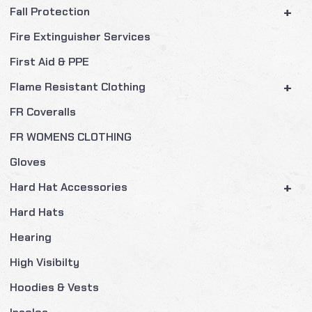
+
Fall Protection
Fire Extinguisher Services
First Aid & PPE
+
Flame Resistant Clothing
FR Coveralls
FR WOMENS CLOTHING
Gloves
+
Hard Hat Accessories
Hard Hats
Hearing
High Visibilty
Hoodies & Vests