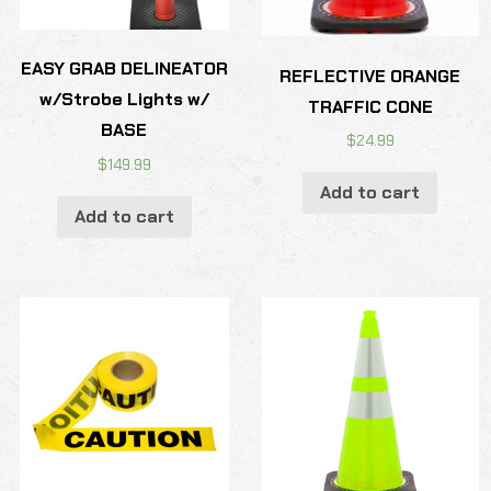
EASY GRAB DELINEATOR
REFLECTIVE ORANGE
w/Strobe Lights w/
TRAFFIC CONE
BASE
$
24.99
$
149.99
Add to cart
Add to cart