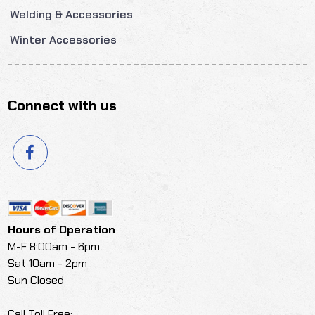
Welding & Accessories
Winter Accessories
Connect with us
Hours of Operation
M-F 8:00am - 6pm
Sat 10am - 2pm
Sun Closed
Call Toll Free: