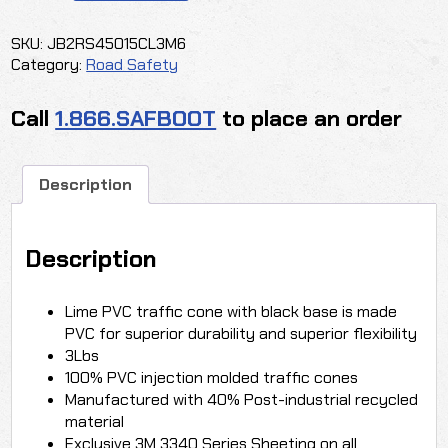
TRAFFIC
CONE
SKU:
JB2RS45015CL3M6
quantity
Category:
Road Safety
Call
1.866.SAFBOOT
to place an order
Description
Description
Lime PVC traffic cone with black base is made
PVC for superior durability and superior flexibility
3Lbs
100% PVC injection molded traffic cones
Manufactured with 40% Post-industrial recycled
material
Exclusive 3M 3340 Series Sheeting on all