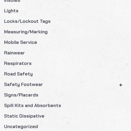
Insoles
Lights
Locks/Lockout Tags
Measuring/Marking
Mobile Service
Rainwear
Respirators
Road Safety
+
Safety Footwear
Signs/Placards
Spill Kits and Absorbents
Static Dissipative
Uncategorized