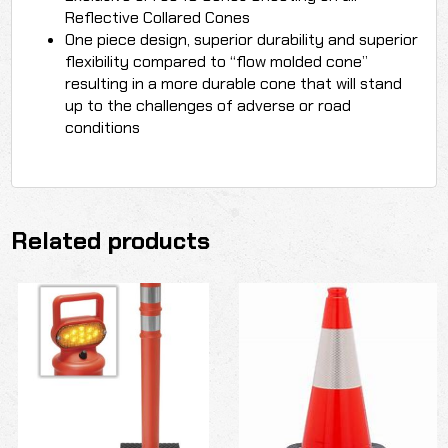
Reflective Collared Cones
One piece design, superior durability and superior
flexibility compared to “flow molded cone”
resulting in a more durable cone that will stand
up to the challenges of adverse or road
conditions
Related products