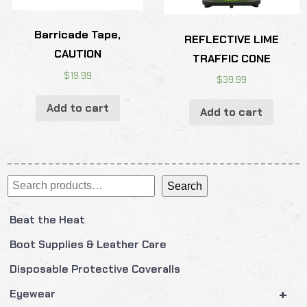
Barricade Tape,
REFLECTIVE LIME
CAUTION
TRAFFIC CONE
$
19.99
$
39.99
Add to cart
Add to cart
Search
Search
Beat the Heat
Boot Supplies & Leather Care
Disposable Protective Coveralls
+
Eyewear