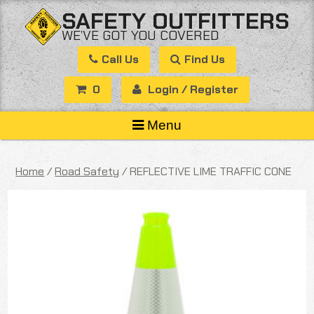
Skip
SAFETY OUTFITTERS
to
WE’VE GOT YOU COVERED
content
Call Us
Find Us
0
Login / Register
Menu
Home
/
Road Safety
/ REFLECTIVE LIME TRAFFIC CONE