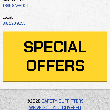
1.866.SAFBOOT
Local:
318.220.9255
SPECIAL
OFFERS
©2026
SAFETY OUTFITTERS
WE’VE GOT YOU COVERED