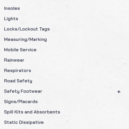
Insoles
Lights
Locks/Lockout Tags
Measuring/Marking
Mobile Service
Rainwear
Respirators
Road Safety
+
Safety Footwear
Signs/Placards
Spill Kits and Absorbents
Static Dissipative