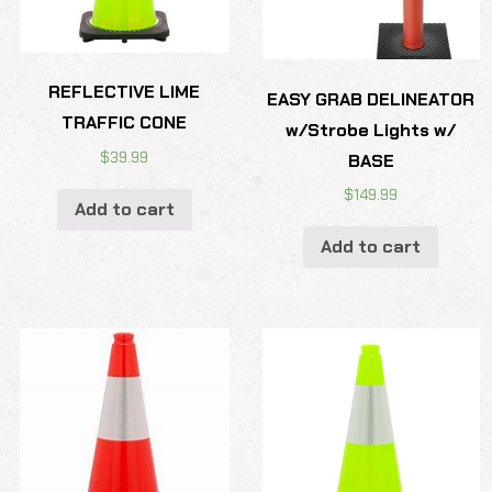
REFLECTIVE LIME
EASY GRAB DELINEATOR
TRAFFIC CONE
w/Strobe Lights w/
$
39.99
BASE
$
149.99
Add to cart
Add to cart