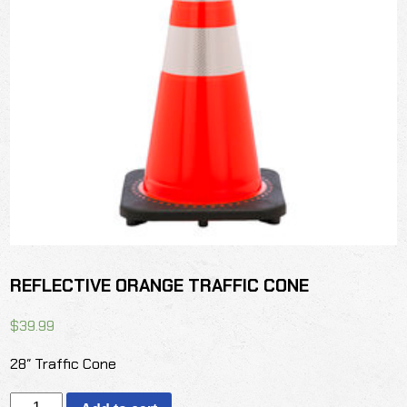
REFLECTIVE ORANGE TRAFFIC CONE
$
39.99
28″ Traffic Cone
REFLECTIVE