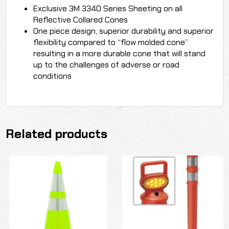
Exclusive 3M 3340 Series Sheeting on all
Reflective Collared Cones
One piece design, superior durability and superior
flexibility compared to “flow molded cone”
resulting in a more durable cone that will stand
up to the challenges of adverse or road
conditions
Related products