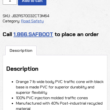
Add to cart
ORANGE
TRAFFIC
CONE
SKU:
JB2RS70032CT3M64
quantity
Category:
Road Safety
Call
1.866.SAFBOOT
to place an order
Description
Description
Orange 7 lb wide body PVC traffic cone with black
base is made PVC for superior durability and
superior flexibility
100% PVC injection molded traffic cones
Manufactured with 40% Post-industrial recycled
material