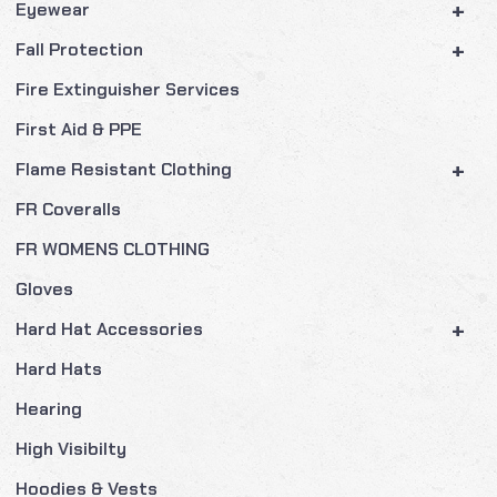
+
Eyewear
+
Fall Protection
Fire Extinguisher Services
First Aid & PPE
+
Flame Resistant Clothing
FR Coveralls
FR WOMENS CLOTHING
Gloves
+
Hard Hat Accessories
Hard Hats
Hearing
High Visibilty
Hoodies & Vests