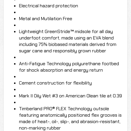
Electrical hazard protection
Metal and Mutilation Free
Lightweight GreenStride™ midsole for all day
underfoot comfort, made using an EVA blend
including 75% biobased materials derived from
sugar cane and responsibly grown rubber
Anti-Fatigue Technology polyurethane footbed
for shock absorption and energy return
Cement construction for flexibility
Mark II Oily Wet #3 on American Olean tile at 0.39
Timberland PRO® FLEX Technology outsole
featuring anatomically positioned flex grooves is
made of heat-, oil-, slip-, and abrasion-resistant,
non-marking rubber