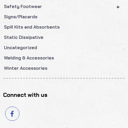
+
Safety Footwear
Signs/Placards
Spill Kits and Absorbents
Static Dissipative
Uncategorized
Welding & Accessories
Winter Accessories
Connect with us