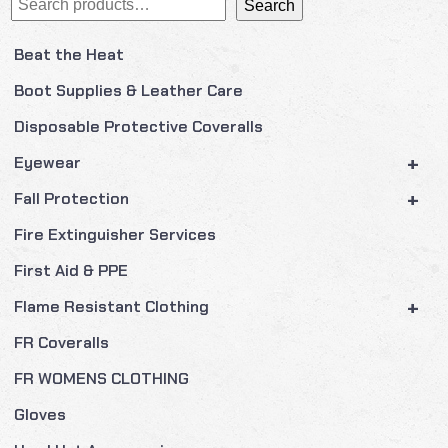
Search
Beat the Heat
Boot Supplies & Leather Care
Disposable Protective Coveralls
+
Eyewear
+
Fall Protection
Fire Extinguisher Services
First Aid & PPE
+
Flame Resistant Clothing
FR Coveralls
FR WOMENS CLOTHING
Gloves