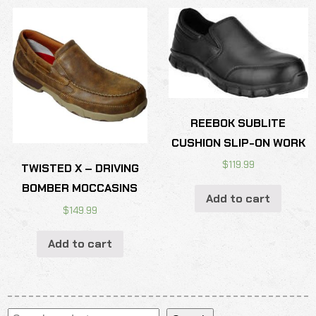
REEBOK SUBLITE
CUSHION SLIP-ON WORK
$
119.99
TWISTED X – DRIVING
BOMBER MOCCASINS
Add to cart
$
149.99
Add to cart
Search