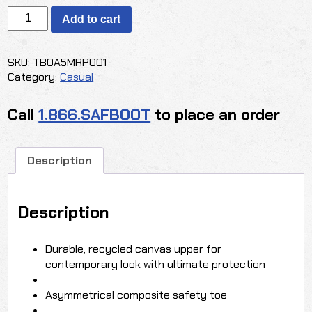
TIMBERLAND
Add to cart
PRO®
GREENSTRIDE™
BERKLEY
SKU:
TB0A5MRP001
COMP-
Category:
Casual
TOE
SLIP-
Call
1.866.SAFBOOT
to place an order
ON
SHOES
quantity
Description
Description
Durable, recycled canvas upper for
contemporary look with ultimate protection
Asymmetrical composite safety toe