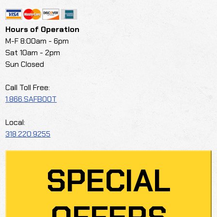
Hours of Operation
M-F 8:00am - 6pm
Sat 10am - 2pm
Sun Closed
Call Toll Free:
1.866.SAFBOOT
Local:
318.220.9255
SPECIAL