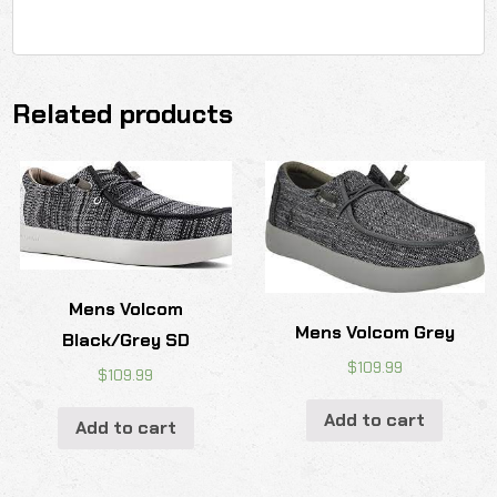
Related products
Mens Volcom
Mens Volcom Grey
Black/Grey SD
$
109.99
$
109.99
Add to cart
Add to cart