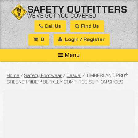
Skip
SAFETY OUTFITTERS
to
WE’VE GOT YOU COVERED
content
Call Us
Find Us
0
Login / Register
Menu
Home
/
Safety Footwear
/
Casual
/ TIMBERLAND PRO®
GREENSTRIDE™ BERKLEY COMP-TOE SLIP-ON SHOES