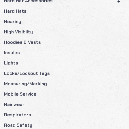
+
Hard Hat Accessories
Hard Hats
Hearing
High Visibilty
Hoodies & Vests
Insoles
Lights
Locks/Lockout Tags
Measuring/Marking
Mobile Service
Rainwear
Respirators
Road Safety