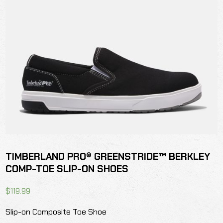
TIMBERLAND PRO® GREENSTRIDE™ BERKLEY
COMP-TOE SLIP-ON SHOES
$
119.99
Slip-on Composite Toe Shoe