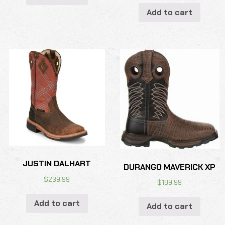
Add to cart
JUSTIN DALHART
DURANGO MAVERICK XP
$
239.99
$
189.99
Add to cart
Add to cart