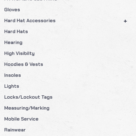
Gloves
+
Hard Hat Accessories
Hard Hats
Hearing
High Visibilty
Hoodies & Vests
Insoles
Lights
Locks/Lockout Tags
Measuring/Marking
Mobile Service
Rainwear