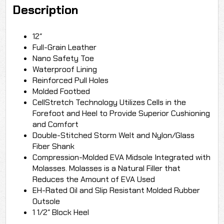
Description
12″
Full-Grain Leather
Nano Safety Toe
Waterproof Lining
Reinforced Pull Holes
Molded Footbed
CellStretch Technology Utilizes Cells in the
Forefoot and Heel to Provide Superior Cushioning
and Comfort
Double-Stitched Storm Welt and Nylon/Glass
Fiber Shank
Compression-Molded EVA Midsole Integrated with
Molasses. Molasses is a Natural Filler that
Reduces the Amount of EVA Used
EH-Rated Oil and Slip Resistant Molded Rubber
Outsole
1 1/2″ Block Heel