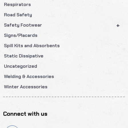
Respirators
Road Safety
+
Safety Footwear
Signs/Placards
Spill Kits and Absorbents
Static Dissipative
Uncategorized
Welding & Accessories
Winter Accessories
Connect with us