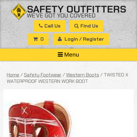
Skip
SAFETY OUTFITTERS
to
WE’VE GOT YOU COVERED
content
Call Us
Find Us
0
Login / Register
Menu
Home
/
Safety Footwear
/
Western Boots
/ TWISTED X
WATERPROOF WESTERN WORK BOOT