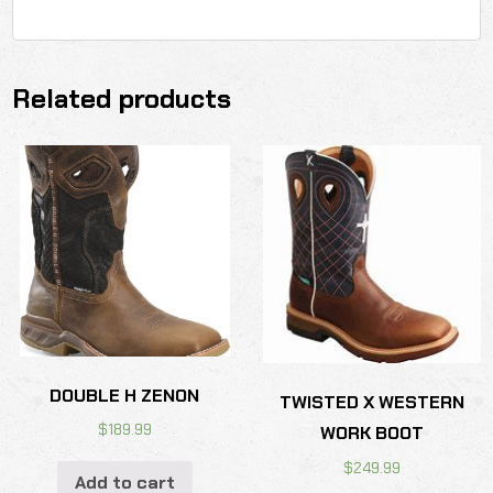
Related products
DOUBLE H ZENON
TWISTED X WESTERN
$
189.99
WORK BOOT
$
249.99
Add to cart