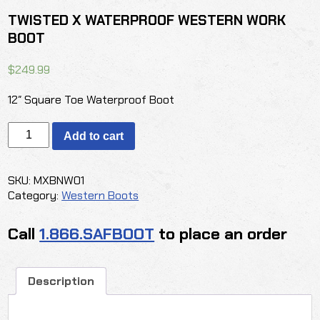
TWISTED X WATERPROOF WESTERN WORK
BOOT
$
249.99
12″ Square Toe Waterproof Boot
TWISTED
Add to cart
X
WATERPROOF
WESTERN
SKU:
MXBNW01
WORK
Category:
Western Boots
BOOT
quantity
Call
1.866.SAFBOOT
to place an order
Description