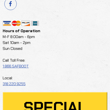
Hours of Operation
M-F 8:00am - 6pm
Sat 10am - 2pm
Sun Closed
Call Toll Free:
1.866.SAFBOOT
Local:
318.220.9255
SPECIAL