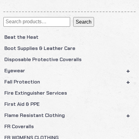
Search
Search
Beat the Heat
Boot Supplies & Leather Care
Disposable Protective Coveralls
+
Eyewear
+
Fall Protection
Fire Extinguisher Services
First Aid & PPE
+
Flame Resistant Clothing
FR Coveralls
FR WOMENS CLOTHING